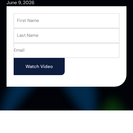
June 9, 2026
First Name
Last Name
Email