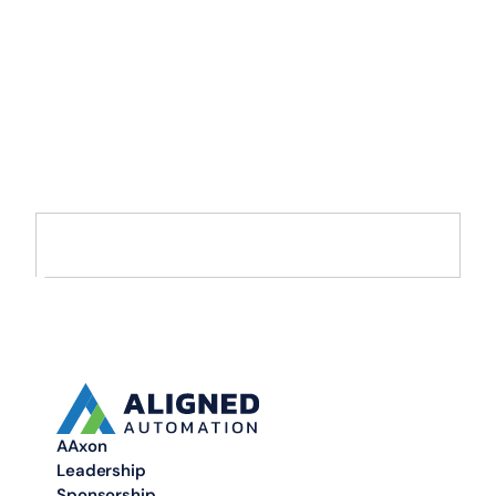
Accelerate Your
Enterprise
Transformation with
AI and Data
Move from AI pilots to enterprise-scale solutions that drive
measurable value.
AAxon
Leadership
Sponsorship