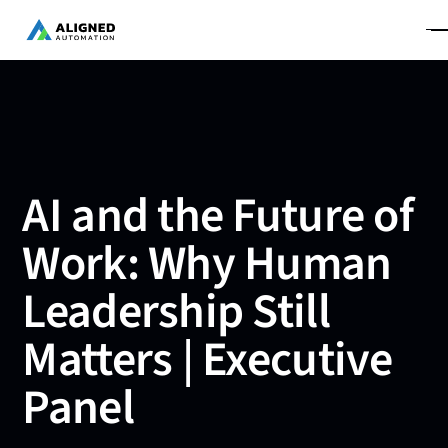
AI and the Future of
Work: Why Human
Leadership Still
Matters | Executive
Panel