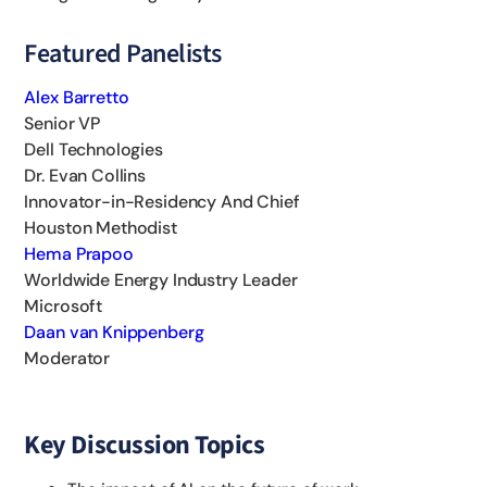
Featured Panelists
Alex Barretto
Senior VP
Dell Technologies
Dr. Evan Collins
Innovator-in-Residency And Chief
Houston Methodist
Hema Prapoo
Worldwide Energy Industry Leader
Microsoft
Daan van Knippenberg
Moderator
Key Discussion Topics