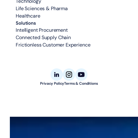
Technology
Life Sciences & Pharma
Healthcare
Solutions
Intelligent Procurement
Connected Supply Chain
Frictionless Customer Experience
Privacy Policy
Terms & Conditions
© 2026 Aligned Automation. All rights reserved.