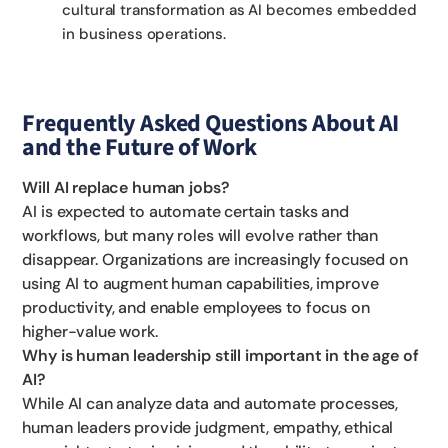
cultural transformation as AI becomes embedded
in business operations.
Frequently Asked Questions About AI
and the Future of Work
Will AI replace human jobs?
AI is expected to automate certain tasks and
workflows, but many roles will evolve rather than
disappear. Organizations are increasingly focused on
using AI to augment human capabilities, improve
productivity, and enable employees to focus on
higher-value work.
Why is human leadership still important in the age of
AI?
While AI can analyze data and automate processes,
human leaders provide judgment, empathy, ethical