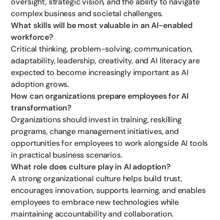
oversight, strategic vision, and the ability to navigate
complex business and societal challenges.
What skills will be most valuable in an AI-enabled
workforce?
Critical thinking, problem-solving, communication,
adaptability, leadership, creativity, and AI literacy are
expected to become increasingly important as AI
adoption grows.
How can organizations prepare employees for AI
transformation?
Organizations should invest in training, reskilling
programs, change management initiatives, and
opportunities for employees to work alongside AI tools
in practical business scenarios.
What role does culture play in AI adoption?
A strong organizational culture helps build trust,
encourages innovation, supports learning, and enables
employees to embrace new technologies while
maintaining accountability and collaboration.