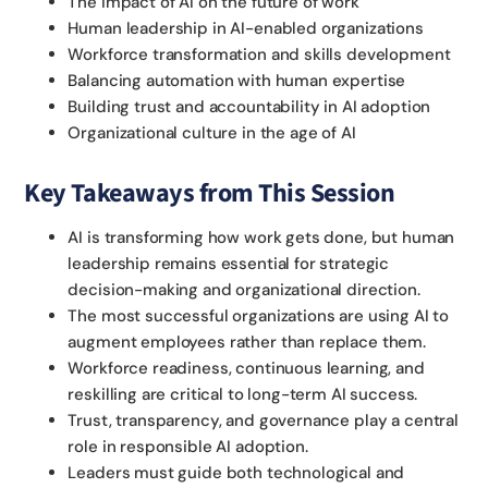
The impact of AI on the future of work
Human leadership in AI-enabled organizations
Workforce transformation and skills development
Balancing automation with human expertise
Building trust and accountability in AI adoption
Organizational culture in the age of AI
Key Takeaways from This Session
AI is transforming how work gets done, but human
leadership remains essential for strategic
decision-making and organizational direction.
The most successful organizations are using AI to
augment employees rather than replace them.
Workforce readiness, continuous learning, and
reskilling are critical to long-term AI success.
Trust, transparency, and governance play a central
role in responsible AI adoption.
Leaders must guide both technological and