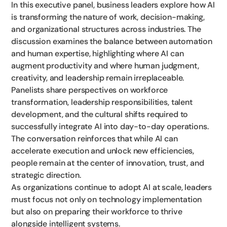
In this executive panel, business leaders explore how AI
is transforming the nature of work, decision-making,
and organizational structures across industries. The
discussion examines the balance between automation
and human expertise, highlighting where AI can
augment productivity and where human judgment,
creativity, and leadership remain irreplaceable.
Panelists share perspectives on workforce
transformation, leadership responsibilities, talent
development, and the cultural shifts required to
successfully integrate AI into day-to-day operations.
The conversation reinforces that while AI can
accelerate execution and unlock new efficiencies,
people remain at the center of innovation, trust, and
strategic direction.
As organizations continue to adopt AI at scale, leaders
must focus not only on technology implementation
but also on preparing their workforce to thrive
alongside intelligent systems.