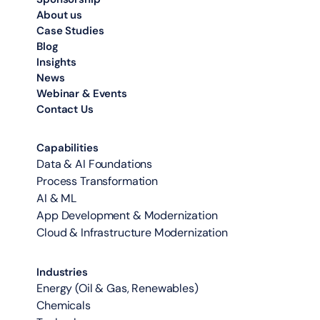
About us
Case Studies
Blog
Insights
News
Webinar & Events
Contact Us
Capabilities
Data & AI Foundations
Process Transformation
AI & ML
App Development & Modernization
Cloud & Infrastructure Modernization
Industries
Energy (Oil & Gas, Renewables)
Chemicals