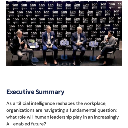
Executive Summary
As artificial intelligence reshapes the workplace,
organizations are navigating a fundamental question:
what role will human leadership play in an increasingly
AI-enabled future?