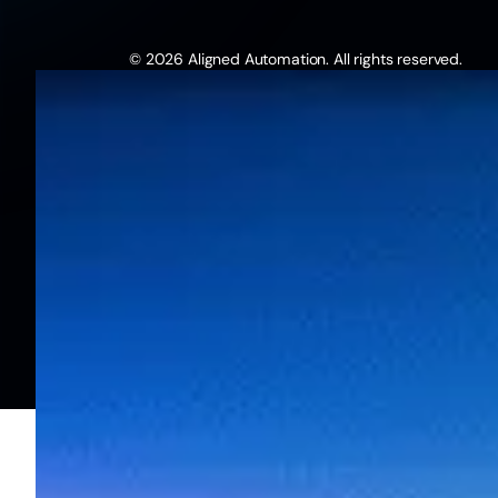
© 2026 Aligned Automation. All rights reserved.