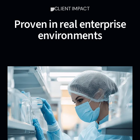
CLIENT IMPACT
Proven in real enterprise
environments