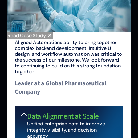
Read Case Study
Aligned Automations ability to bring together
complex backend development, intuitive UI
design, and workflow automation was critical to
the success of our milestone. We look forward
to continuing to build on this strong foundation
together.
Leader at a Global Pharmaceutical
Company
Data Alignment at Scale
Unified enterprise data to improve
integrity, visibility, and decision
accuracy