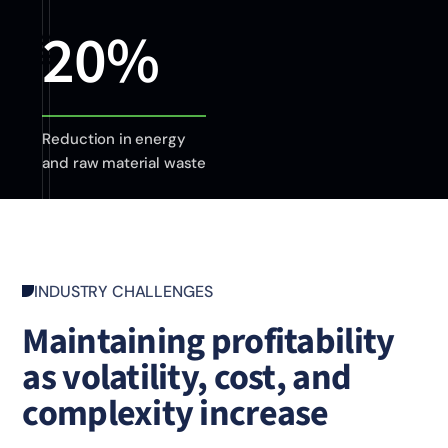
20%
Reduction in energy
and raw material waste
INDUSTRY CHALLENGES
Maintaining profitability
as volatility, cost, and
complexity increase