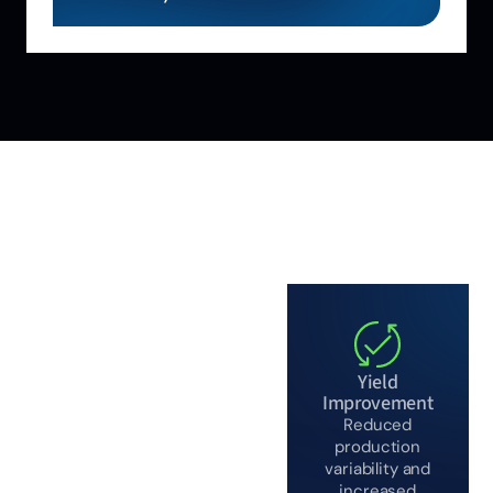
WHY ALIGNED
AUTOMATION
Proven in
complex,
Yield
safety-critical
Improvement
Reduced
chemical
production
environments
variability and
increased