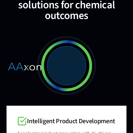
solutions for chemical
outcomes
Intelligent Product Development