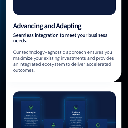
Advancing and Adapting
Seamless integration to meet your business
needs.
Our technology-agnostic approach ensures you
maximize your existing investments and provides
an integrated ecosystem to deliver accelerated
outcomes.