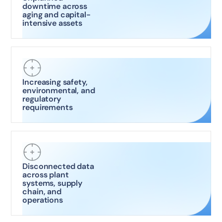
downtime across
aging and capital-
intensive assets
Increasing safety,
environmental, and
regulatory
requirements
Disconnected data
across plant
systems, supply
chain, and
operations