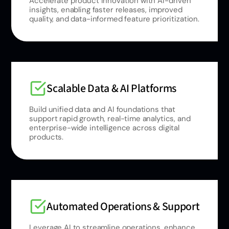
Accelerate product innovation with AI-driven
insights, enabling faster releases, improved
quality, and data-informed feature prioritization.
Scalable Data & AI Platforms
Build unified data and AI foundations that
support rapid growth, real-time analytics, and
enterprise-wide intelligence across digital
products.
Automated Operations & Support
Leverage AI to streamline operations, enhance