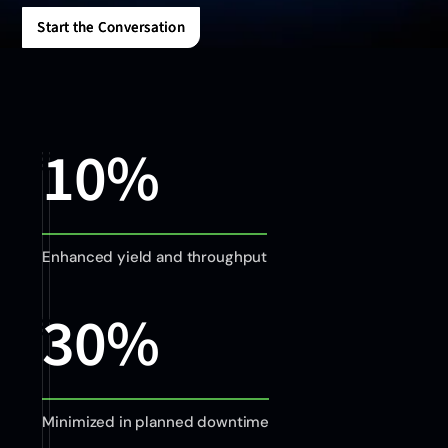
Start the Conversation
Start the Conversation
10%
Enhanced yield and throughput
30%
Minimized in planned downtime