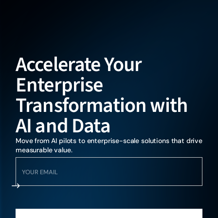
Accelerate Your
Enterprise
Transformation with
AI and Data
Move from AI pilots to enterprise-scale solutions that drive
measurable value.