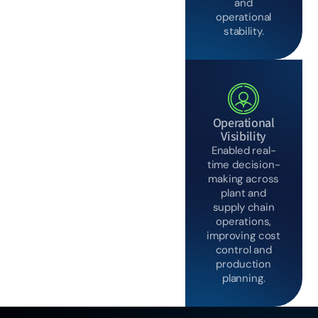
and
operational
stability.
Operational
Visibility
Enabled real-
time decision-
making across
plant and
supply chain
operations,
improving cost
control and
production
planning.