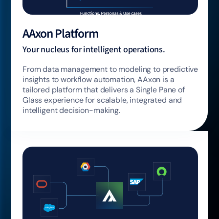
AAxon Platform
Your nucleus for intelligent operations.
From data management to modeling to predictive
insights to workflow automation, AAxon is a
tailored platform that delivers a Single Pane of
Glass experience for scalable, integrated and
intelligent decision-making.