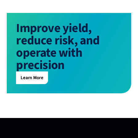
Improve yield,
reduce risk, and
operate with
precision
Learn More
Learn More