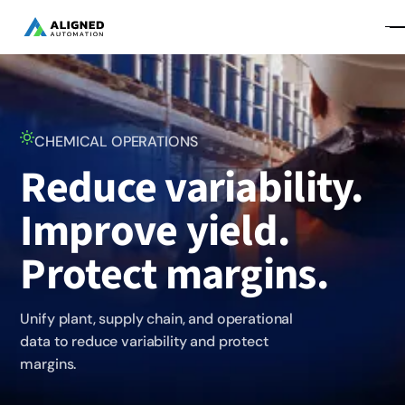
CHEMICAL OPERATIONS
Reduce variability.
Improve yield.
Protect margins.
Unify plant, supply chain, and operational
data to reduce variability and protect
margins.