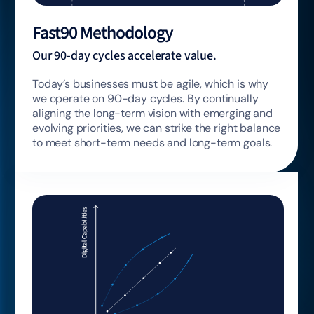
Fast90 Methodology
Our 90-day cycles accelerate value.
Today’s businesses must be agile, which is why
we operate on 90-day cycles. By continually
aligning the long-term vision with emerging and
evolving priorities, we can strike the right balance
to meet short-term needs and long-term goals.