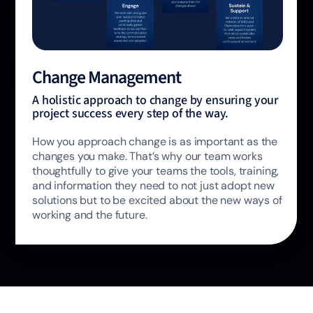
Change Management
A holistic approach to change by ensuring your
project success every step of the way.
How you approach change is as important as the
changes you make. That’s why our team works
thoughtfully to give your teams the tools, training,
and information they need to not just adopt new
solutions but to be excited about the new ways of
working and the future.