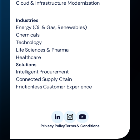
Cloud & Infrastructure Modernization
Industries
Energy (Oil & Gas, Renewables)
Chemicals
Technology
Life Sciences & Pharma
Healthcare
Solutions
Intelligent Procurement
Connected Supply Chain
Frictionless Customer Experience
Privacy Policy
Terms & Conditions