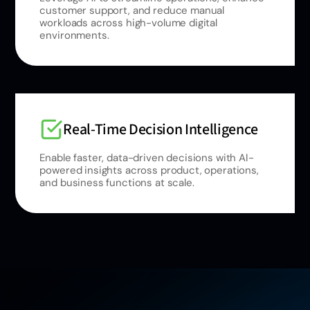
customer support, and reduce manual
workloads across high-volume digital
environments.
Real-Time Decision Intelligence
Enable faster, data-driven decisions with AI-
powered insights across product, operations,
and business functions at scale.