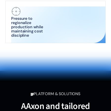
Pressure to
regionalize
production while
maintaining cost
discipline
PLATFORM & SOLUTIONS
AAxon and tailored