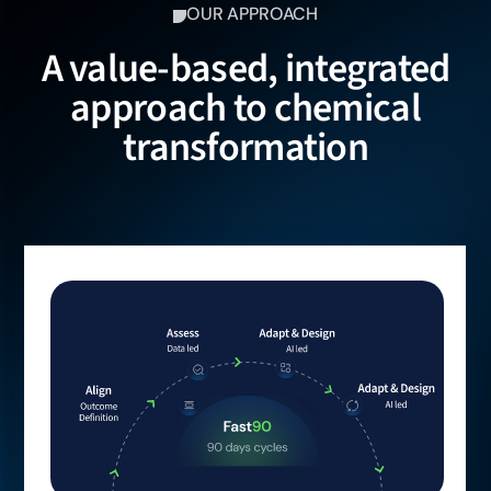
OUR APPROACH
A value-based, integrated
approach to chemical
transformation