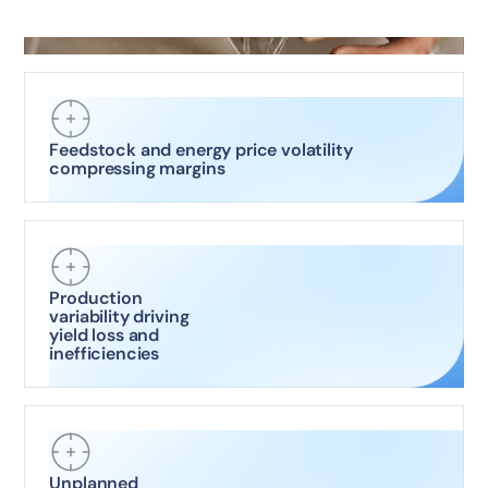
Feedstock and energy price volatility
compressing margins
Production
variability driving
yield loss and
inefficiencies
Unplanned