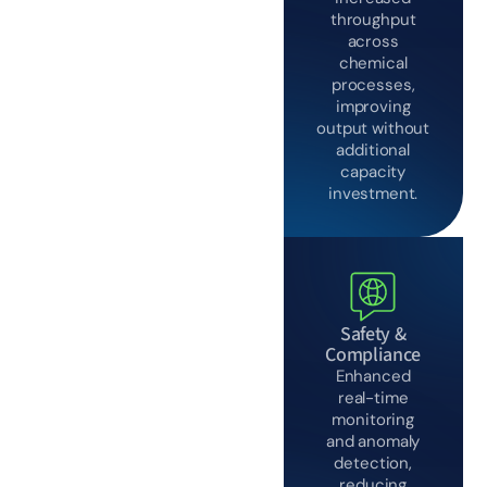
throughput
across
chemical
processes,
improving
output without
additional
capacity
investment.
Safety &
Compliance
Enhanced
real-time
monitoring
and anomaly
detection,
reducing