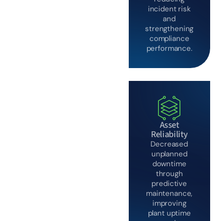
incident risk
and
strengthening
compliance
performance.
Asset
Reliability
Decreased
unplanned
downtime
through
predictive
maintenance,
improving
plant uptime