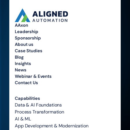
AAxon
Leadership
Sponsorship
About us
Case Studies
Blog
Insights
News
Webinar & Events
Contact Us
Capabilities
Data & AI Foundations
Process Transformation
AI & ML
App Development & Modernization