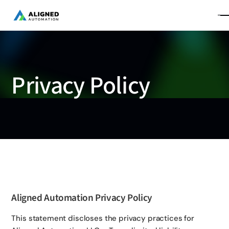
Privacy Policy
Aligned Automation Privacy Policy
This statement discloses the privacy practices for