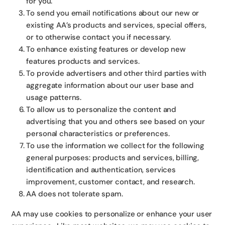
for you.
To send you email notifications about our new or
existing AA’s products and services, special offers,
or to otherwise contact you if necessary.
To enhance existing features or develop new
features products and services.
To provide advertisers and other third parties with
aggregate information about our user base and
usage patterns.
To allow us to personalize the content and
advertising that you and others see based on your
personal characteristics or preferences.
To use the information we collect for the following
general purposes: products and services, billing,
identification and authentication, services
improvement, customer contact, and research.
AA does not tolerate spam.
AA may use cookies to personalize or enhance your user