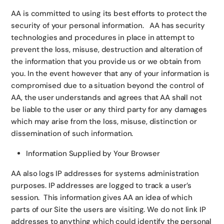
AA is committed to using its best efforts to protect the
security of your personal information. AA has security
technologies and procedures in place in attempt to
prevent the loss, misuse, destruction and alteration of
the information that you provide us or we obtain from
you. In the event however that any of your information is
compromised due to a situation beyond the control of
AA, the user understands and agrees that AA shall not
be liable to the user or any third party for any damages
which may arise from the loss, misuse, distinction or
dissemination of such information.
Information Supplied by Your Browser
AA also logs IP addresses for systems administration
purposes. IP addresses are logged to track a user’s
session. This information gives AA an idea of which
parts of our Site the users are visiting. We do not link IP
addresses to anything which could identify the personal