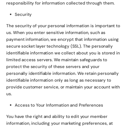
responsibility for information collected through them.
Security
The security of your personal information is important to
us. When you enter sensitive information, such as
payment information, we encrypt that information using
secure socket layer technology (SSL). The personally
identifiable information we collect about you is stored in
limited access servers. We maintain safeguards to
protect the security of these servers and your
personally identifiable information. We retain personally
identifiable information only as long as necessary to
provide customer service, or maintain your account with
us.
Access to Your Information and Preferences
You have the right and ability to edit your member
information, including your marketing preferences, at