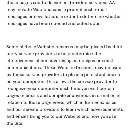
those pages and to deliver co-branded services. AA
may include Web beacons in promotional e-mail
messages or newsletters in order to determine whether
messages have been opened and acted upon.
Some of these Website beacons may be placed by third
party service providers to help determine the
effectiveness of our advertising campaigns or email
communications. These Website beacons may be used
by these service providers to place a persistent cookie
on your computer. This allows the service provider to
recognize your computer each time you visit certain
pages or emails and compile anonymous information in
relation to those page views, which in turn enables us
and our service providers to learn which advertisements
and emails bring you to our Website and how you use
the Site.