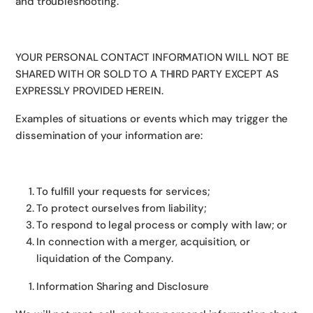
and troubleshooting.
YOUR PERSONAL CONTACT INFORMATION WILL NOT BE
SHARED WITH OR SOLD TO A THIRD PARTY EXCEPT AS
EXPRESSLY PROVIDED HEREIN.
Examples of situations or events which may trigger the
dissemination of your information are:
To fulfill your requests for services;
To protect ourselves from liability;
To respond to legal process or comply with law; or
In connection with a merger, acquisition, or
liquidation of the Company.
Information Sharing and Disclosure