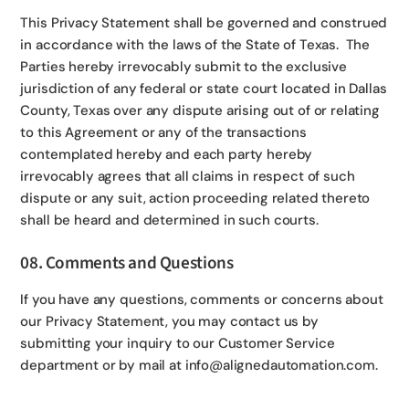
This Privacy Statement shall be governed and construed
in accordance with the laws of the State of Texas. The
Parties hereby irrevocably submit to the exclusive
jurisdiction of any federal or state court located in Dallas
County, Texas over any dispute arising out of or relating
to this Agreement or any of the transactions
contemplated hereby and each party hereby
irrevocably agrees that all claims in respect of such
dispute or any suit, action proceeding related thereto
shall be heard and determined in such courts.
08. Comments and Questions
If you have any questions, comments or concerns about
our Privacy Statement, you may contact us by
submitting your inquiry to our Customer Service
department or by mail at info@alignedautomation.com.