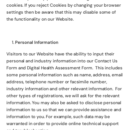
cookies. If you reject Cookies by changing your browser
settings then be aware that this may disable some of
the functionality on our Website.
Personal Information
Visitors to our Website have the ability to input their
personal and industry information into our Contact Us
Form and Digital Health Assessment Form. This includes
some personal information such as name, address, email
address, telephone number or facsimile number,
industry information and other relevant information. For
other types of registrations, we will ask for the relevant
information. You may also be asked to disclose personal
information to us so that we can provide assistance and
information to you. For example, such data may be
warranted in order to provide online technical support