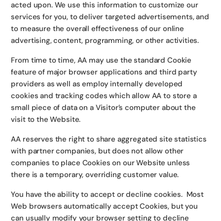
acted upon. We use this information to customize our
services for you, to deliver targeted advertisements, and
to measure the overall effectiveness of our online
advertising, content, programming, or other activities.
From time to time, AA may use the standard Cookie
feature of major browser applications and third party
providers as well as employ internally developed
cookies and tracking codes which allow AA to store a
small piece of data on a Visitor’s computer about the
visit to the Website.
AA reserves the right to share aggregated site statistics
with partner companies, but does not allow other
companies to place Cookies on our Website unless
there is a temporary, overriding customer value.
You have the ability to accept or decline cookies. Most
Web browsers automatically accept Cookies, but you
can usually modify your browser setting to decline