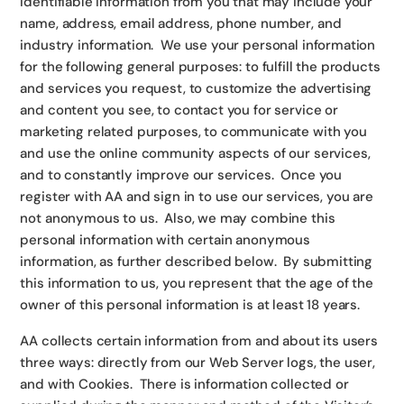
identifiable information from you that may include your
name, address, email address, phone number, and
industry information. We use your personal information
for the following general purposes: to fulfill the products
and services you request, to customize the advertising
and content you see, to contact you for service or
marketing related purposes, to communicate with you
and use the online community aspects of our services,
and to constantly improve our services. Once you
register with AA and sign in to use our services, you are
not anonymous to us. Also, we may combine this
personal information with certain anonymous
information, as further described below. By submitting
this information to us, you represent that the age of the
owner of this personal information is at least 18 years.
AA collects certain information from and about its users
three ways: directly from our Web Server logs, the user,
and with Cookies. There is information collected or