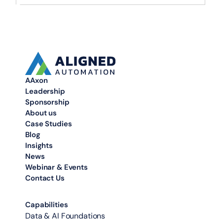
AAxon
Leadership
Sponsorship
About us
Case Studies
Blog
Insights
News
Webinar & Events
Contact Us
Capabilities
Data & AI Foundations