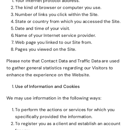
Your Internet protocol address.
The kind of browser or computer you use.
Number of links you click within the Site.
State or country from which you accessed the Site.
Date and time of your visit.
Name of your Internet service provider.
Web page you linked to our Site from.
Pages you viewed on the Site.
Please note that Contact Data and Traffic Data are used
to gather general statistics regarding our Visitors to
enhance the experience on the Website.
Use of Information and Cookies
We may use information in the following ways:
To perform the actions or services for which you
specifically provided the information.
To register you as a client and establish an account