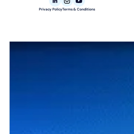
Privacy Policy
Terms & Conditions
© 2026 Aligned Automation. All rights reserved.