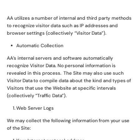
AA utilizes a number of internal and third party methods
to recognize visitor data such as IP addresses and
browser settings (collectively “Visitor Data”).
Automatic Collection
AA’s internal servers and software automatically
recognize Visitor Data. No personal information is
revealed in this process. The Site may also use such
Visitor Data to compile data about the kind and types of
Visitors that use the Website at specific intervals
(collectively “Traffic Data”).
Web Server Logs
We may collect the following information from your use
of the Site: