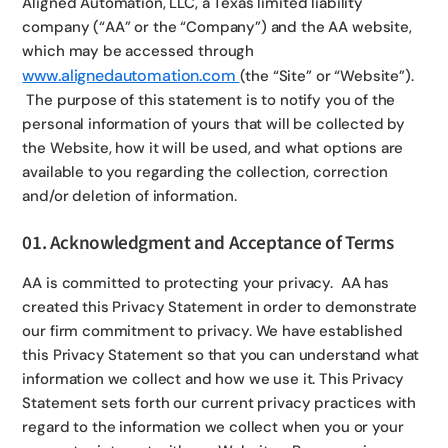
Aligned Automation, LLC, a Texas limited liability
company (“AA” or the “Company”) and the AA website,
which may be accessed through
www.alignedautomation.com
(the “Site” or “Website”).
The purpose of this statement is to notify you of the
personal information of yours that will be collected by
the Website, how it will be used, and what options are
available to you regarding the collection, correction
and/or deletion of information.
01. Acknowledgment and Acceptance of Terms
AA is committed to protecting your privacy. AA has
created this Privacy Statement in order to demonstrate
our firm commitment to privacy. We have established
this Privacy Statement so that you can understand what
information we collect and how we use it. This Privacy
Statement sets forth our current privacy practices with
regard to the information we collect when you or your