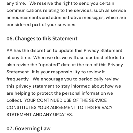
any time. We reserve the right to send you certain
communications relating to the services, such as service
announcements and administrative messages, which are
considered part of your services.
06. Changes to this Statement
AA has the discretion to update this Privacy Statement
at any time. When we do, we will use our best efforts to
also revise the “updated” date at the top of this Privacy
Statement. It is your responsibility to review it
frequently. We encourage you to periodically review
this privacy statement to stay informed about how we
are helping to protect the personal information we
collect. YOUR CONTINUED USE OF THE SERVICE
CONSTITUTES YOUR AGREEMENT TO THIS PRIVACY
STATEMENT AND ANY UPDATES.
07. Governing Law