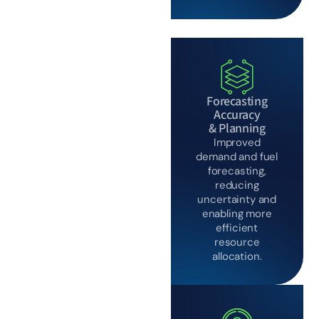
Forecasting
Accuracy
& Planning
Improved
demand and fuel
forecasting,
reducing
uncertainty and
enabling more
efficient
resource
allocation.