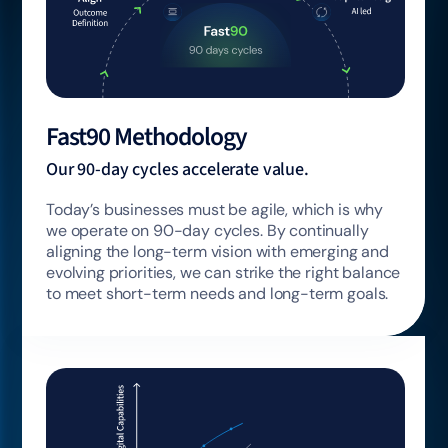
Fast90 Methodology
Our 90-day cycles accelerate value.
Today’s businesses must be agile, which is why
we operate on 90-day cycles. By continually
aligning the long-term vision with emerging and
evolving priorities, we can strike the right balance
to meet short-term needs and long-term goals.