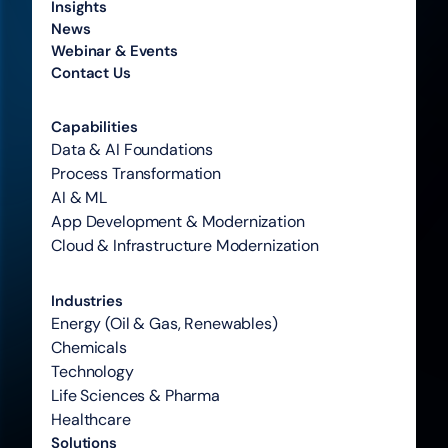
Insights
News
Webinar & Events
Contact Us
Capabilities
Data & AI Foundations
Process Transformation
AI & ML
App Development & Modernization
Cloud & Infrastructure Modernization
Industries
Energy (Oil & Gas, Renewables)
Chemicals
Technology
Life Sciences & Pharma
Healthcare
Solutions