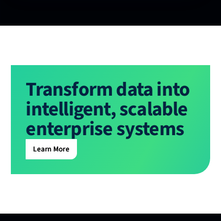
Transform data into
intelligent, scalable
enterprise systems
Learn More
Learn More