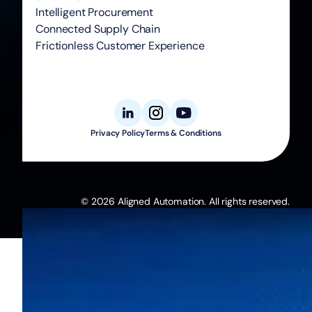
Intelligent Procurement
Connected Supply Chain
Frictionless Customer Experience
Privacy Policy
Terms & Conditions
© 2026 Aligned Automation. All rights reserved.