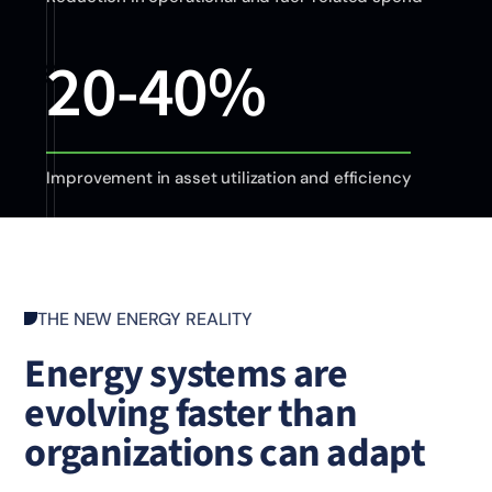
20-40%
Improvement in asset utilization and efficiency
THE NEW ENERGY REALITY
Energy systems are
evolving faster than
organizations can adapt