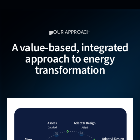
OUR APPROACH
A value-based, integrated
approach to energy
transformation