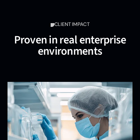
CLIENT IMPACT
Proven in real enterprise
environments