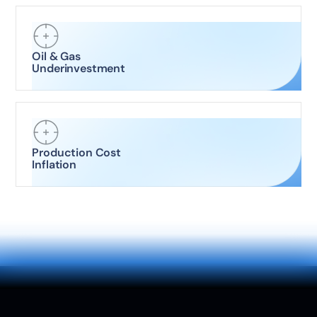
Oil & Gas
Underinvestment
Production Cost
Inflation