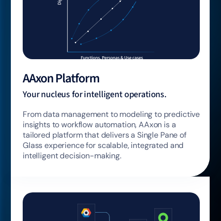
AAxon Platform
Your nucleus for intelligent operations.
From data management to modeling to predictive
insights to workflow automation, AAxon is a
tailored platform that delivers a Single Pane of
Glass experience for scalable, integrated and
intelligent decision-making.