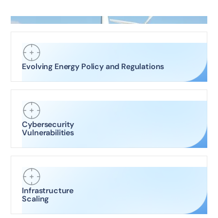
Evolving Energy Policy and Regulations
Cybersecurity
Vulnerabilities
Infrastructure
Scaling