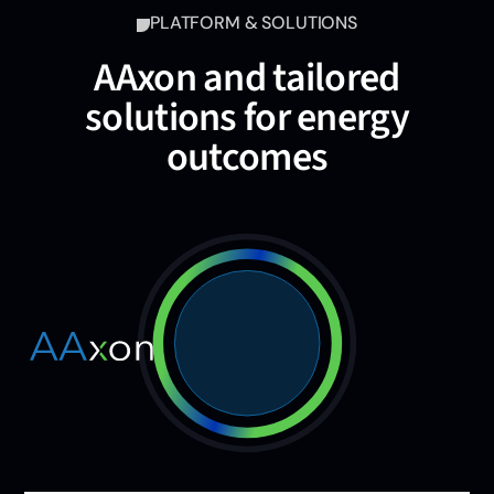
PLATFORM & SOLUTIONS
AAxon and tailored
solutions for energy
outcomes