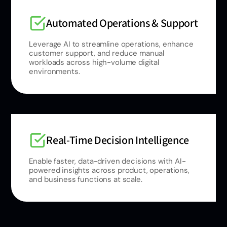
Automated Operations & Support
Leverage AI to streamline operations, enhance
customer support, and reduce manual
workloads across high-volume digital
environments.
Real-Time Decision Intelligence
Enable faster, data-driven decisions with AI-
powered insights across product, operations,
and business functions at scale.