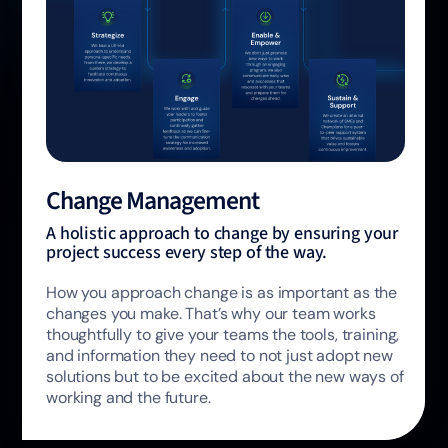
Change Management
A holistic approach to change by ensuring your
project success every step of the way.
How you approach change is as important as the
changes you make. That’s why our team works
thoughtfully to give your teams the tools, training,
and information they need to not just adopt new
solutions but to be excited about the new ways of
working and the future.