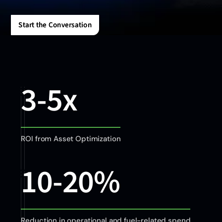
Start the Conversation
Start the Conversation
3-5x
ROI from Asset Optimization
10-20%
Reduction in operational and fuel-related spend