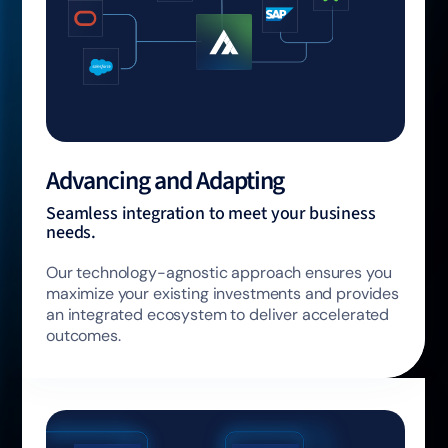
Advancing and Adapting
Seamless integration to meet your business
needs.
Our technology-agnostic approach ensures you
maximize your existing investments and provides
an integrated ecosystem to deliver accelerated
outcomes.