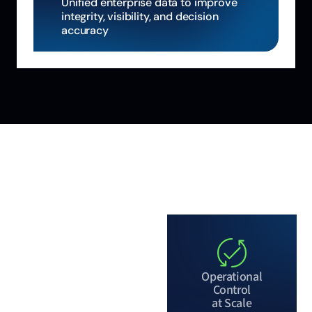
Unified enterprise data to improve
integrity, visibility, and decision
accuracy
WHY ALIGNED
AUTOMATION
More than a
platform, a
Operational
partner
Control
at Scale