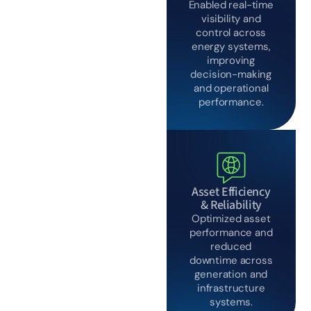
built for
Enabled real-time
execution
visibility and
control across
energy systems,
improving
decision-making
and operational
performance.
Asset Efficiency
& Reliability
Optimized asset
performance and
reduced
downtime across
generation and
infrastructure
systems.