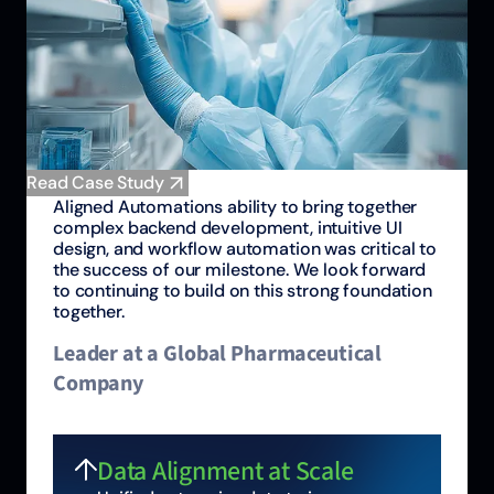
Read Case Study
Aligned Automations ability to bring together
complex backend development, intuitive UI
design, and workflow automation was critical to
the success of our milestone. We look forward
to continuing to build on this strong foundation
together.
Leader at a Global Pharmaceutical
Company
Data Alignment at Scale