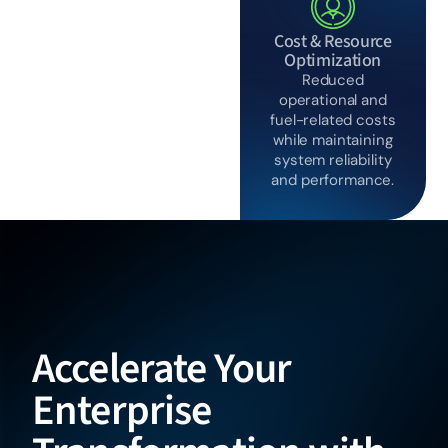
Cost & Resource
Optimization
Reduced
operational and
fuel-related costs
while maintaining
system reliability
and performance.
Accelerate Your
Enterprise