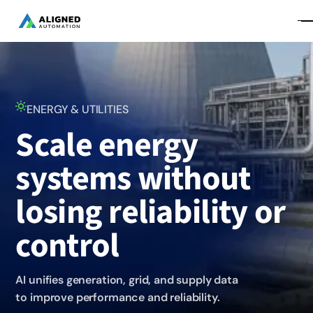
ENERGY & UTILITIES
Scale energy
systems without
losing reliability or
control
AI unifies generation, grid, and supply data
to improve performance and reliability.