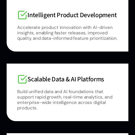
Intelligent Product Development
Accelerate product innovation with AI-driven
insights, enabling faster releases, improved
quality, and data-informed feature prioritization.
Scalable Data & AI Platforms
Build unified data and AI foundations that
support rapid growth, real-time analytics, and
enterprise-wide intelligence across digital
products.