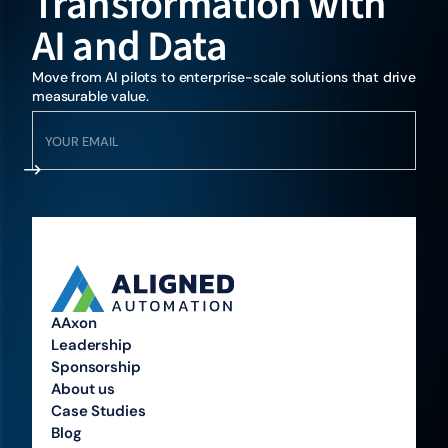
Transformation with
AI and Data
Move from AI pilots to enterprise-scale solutions that drive
measurable value.
AAxon
Leadership
Sponsorship
About us
Case Studies
Blog