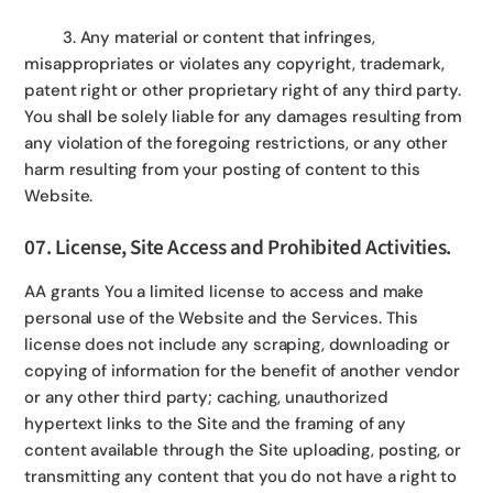
3. Any material or content that infringes,
misappropriates or violates any copyright, trademark,
patent right or other proprietary right of any third party.
You shall be solely liable for any damages resulting from
any violation of the foregoing restrictions, or any other
harm resulting from your posting of content to this
Website.
07. License, Site Access and Prohibited Activities.
AA grants You a limited license to access and make
personal use of the Website and the Services. This
license does not include any scraping, downloading or
copying of information for the benefit of another vendor
or any other third party; caching, unauthorized
hypertext links to the Site and the framing of any
content available through the Site uploading, posting, or
transmitting any content that you do not have a right to