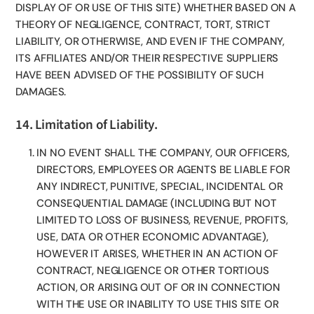
DISPLAY OF OR USE OF THIS SITE) WHETHER BASED ON A
THEORY OF NEGLIGENCE, CONTRACT, TORT, STRICT
LIABILITY, OR OTHERWISE, AND EVEN IF THE COMPANY,
ITS AFFILIATES AND/OR THEIR RESPECTIVE SUPPLIERS
HAVE BEEN ADVISED OF THE POSSIBILITY OF SUCH
DAMAGES.
14. Limitation of Liability.
IN NO EVENT SHALL THE COMPANY, OUR OFFICERS,
DIRECTORS, EMPLOYEES OR AGENTS BE LIABLE FOR
ANY INDIRECT, PUNITIVE, SPECIAL, INCIDENTAL OR
CONSEQUENTIAL DAMAGE (INCLUDING BUT NOT
LIMITED TO LOSS OF BUSINESS, REVENUE, PROFITS,
USE, DATA OR OTHER ECONOMIC ADVANTAGE),
HOWEVER IT ARISES, WHETHER IN AN ACTION OF
CONTRACT, NEGLIGENCE OR OTHER TORTIOUS
ACTION, OR ARISING OUT OF OR IN CONNECTION
WITH THE USE OR INABILITY TO USE THIS SITE OR