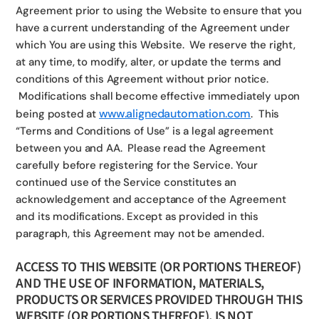
Agreement prior to using the Website to ensure that you
have a current understanding of the Agreement under
which You are using this Website. We reserve the right,
at any time, to modify, alter, or update the terms and
conditions of this Agreement without prior notice.
Modifications shall become effective immediately upon
www.alignedautomation.com
being posted at
. This
“Terms and Conditions of Use” is a legal agreement
between you and AA. Please read the Agreement
carefully before registering for the Service. Your
continued use of the Service constitutes an
acknowledgement and acceptance of the Agreement
and its modifications. Except as provided in this
paragraph, this Agreement may not be amended.
ACCESS TO THIS WEBSITE (OR PORTIONS THEREOF)
AND THE USE OF INFORMATION, MATERIALS,
PRODUCTS OR SERVICES PROVIDED THROUGH THIS
WEBSITE (OR PORTIONS THEREOF), IS NOT