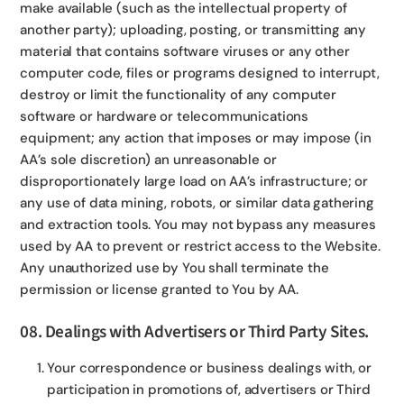
make available (such as the intellectual property of
another party); uploading, posting, or transmitting any
material that contains software viruses or any other
computer code, files or programs designed to interrupt,
destroy or limit the functionality of any computer
software or hardware or telecommunications
equipment; any action that imposes or may impose (in
AA’s sole discretion) an unreasonable or
disproportionately large load on AA’s infrastructure; or
any use of data mining, robots, or similar data gathering
and extraction tools. You may not bypass any measures
used by AA to prevent or restrict access to the Website.
Any unauthorized use by You shall terminate the
permission or license granted to You by AA.
08. Dealings with Advertisers or Third Party Sites.
Your correspondence or business dealings with, or
participation in promotions of, advertisers or Third