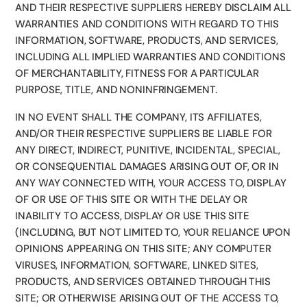
AND THEIR RESPECTIVE SUPPLIERS HEREBY DISCLAIM ALL
WARRANTIES AND CONDITIONS WITH REGARD TO THIS
INFORMATION, SOFTWARE, PRODUCTS, AND SERVICES,
INCLUDING ALL IMPLIED WARRANTIES AND CONDITIONS
OF MERCHANTABILITY, FITNESS FOR A PARTICULAR
PURPOSE, TITLE, AND NONINFRINGEMENT.
IN NO EVENT SHALL THE COMPANY, ITS AFFILIATES,
AND/OR THEIR RESPECTIVE SUPPLIERS BE LIABLE FOR
ANY DIRECT, INDIRECT, PUNITIVE, INCIDENTAL, SPECIAL,
OR CONSEQUENTIAL DAMAGES ARISING OUT OF, OR IN
ANY WAY CONNECTED WITH, YOUR ACCESS TO, DISPLAY
OF OR USE OF THIS SITE OR WITH THE DELAY OR
INABILITY TO ACCESS, DISPLAY OR USE THIS SITE
(INCLUDING, BUT NOT LIMITED TO, YOUR RELIANCE UPON
OPINIONS APPEARING ON THIS SITE; ANY COMPUTER
VIRUSES, INFORMATION, SOFTWARE, LINKED SITES,
PRODUCTS, AND SERVICES OBTAINED THROUGH THIS
SITE; OR OTHERWISE ARISING OUT OF THE ACCESS TO,