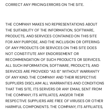
CORRECT ANY PRICING ERRORS ON THE SITE.
THE COMPANY MAKES NO REPRESENTATIONS ABOUT
THE SUITABILITY OF THE INFORMATION, SOFTWARE,
PRODUCTS, AND SERVICES CONTAINED ON THIS SITE
FOR ANY PURPOSE, AND THE INCLUSION OR OFFERING
OF ANY PRODUCTS OR SERVICES ON THIS SITE DOES
NOT CONSTITUTE ANY ENDORSEMENT OR
RECOMMENDATION OF SUCH PRODUCTS OR SERVICES.
ALL SUCH INFORMATION, SOFTWARE, PRODUCTS, AND
SERVICES ARE PROVIDED “AS IS” WITHOUT WARRANTY
OF ANY KIND. THE COMPANY AND THEIR RESPECTIVE
SUPPLIERS DISCLAIM ALL WARRANTIES AND CONDITIONS
THAT THIS SITE, ITS SERVERS OR ANY EMAIL SENT FROM
THE COMPANY, ITS AFFILIATES, AND/OR THEIR
RESPECTIVE SUPPLIERS ARE FREE OF VIRUSES OR OTHER
HARMFUL COMPONENTS. THE COMPANY, ITS AFFILIATES,