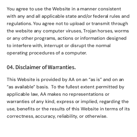
You agree to use the Website in a manner consistent
with any and all applicable state and/or federal rules and
regulations. You agree not to upload or transmit through
the website any computer viruses, Trojan horses, worms
or any other programs, actions or information designed
to interfere with, interrupt or disrupt the normal
operating procedures of a computer.
04. Disclaimer of Warranties.
This Website is provided by AA on an “as is” and on an
“as available” basis. To the fullest extent permitted by
applicable law, AA makes no representations or
warranties of any kind, express or implied, regarding the
use, benefits or the results of this Website in terms of its
correctness, accuracy, reliability, or otherwise.