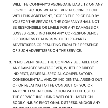
WILL THE COMPANY’S AGGREGATE LIABILITY, ON ANY
FORM OF ACTION WHATSOEVER IN CONNECTION
WITH THIS AGREEMENT, EXCEED THE PRICE PAID BY
YOU FOR THE SERVICES. THE COMPANY SHALL NOT
BE RESPONSIBLE OR LIABLE FOR ANY DAMAGES OR
LOSSES RESULTING FROM ANY CORRESPONDENCE
OR BUSINESS DEALINGS WITH THIRD-PARTY
ADVERTISERS OR RESULTING FROM THE PRESENCE
OF SUCH ADVERTISERS ON THE SERVICE.
IN NO EVENT SHALL THE COMPANY BE LIABLE FOR
ANY DAMAGES WHATSOEVER, WHETHER DIRECT,
INDIRECT, GENERAL, SPECIAL, COMPENSATORY,
CONSEQUENTIAL, AND/OR INCIDENTAL, ARISING OUT
OF OR RELATING TO THE CONDUCT OF YOU OR
ANYONE ELSE IN CONNECTION WITH THE USE OF
THE SERVICE, INCLUDING WITHOUT LIMITATION,
BODILY INJURY, EMOTIONAL DISTRESS, AND/OR ANY