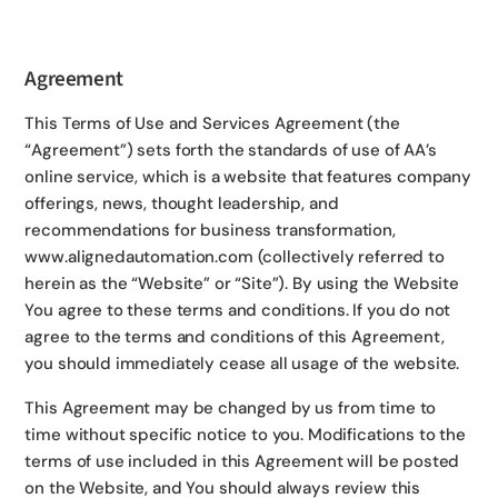
Agreement
This Terms of Use and Services Agreement (the
“Agreement”) sets forth the standards of use of AA’s
online service, which is a website that features company
offerings, news, thought leadership, and
recommendations for business transformation,
www.alignedautomation.com (collectively referred to
herein as the “Website” or “Site”). By using the Website
You agree to these terms and conditions. If you do not
agree to the terms and conditions of this Agreement,
you should immediately cease all usage of the website.
This Agreement may be changed by us from time to
time without specific notice to you. Modifications to the
terms of use included in this Agreement will be posted
on the Website, and You should always review this