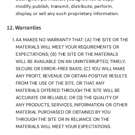
modify, publish, transmit, distribute, perform,
display, or sell any such proprietary information.
12. Warranties
AA MAKES NO WARRANTY THAT: (A) THE SITE OR THE
MATERIALS WILL MEET YOUR REQUIREMENTS OR
EXPECTATIONS; (B) THE SITE OR THE MATERIALS
WILL BE AVAILABLE ON AN UNINTERRUPTED, TIMELY,
SECURE OR ERROR-FREE BASIS; (C) YOU WILL MAKE
ANY PROFIT, REVENUE OR OBTAIN POSITIVE RESULTS
FROM THE USE OF THE SITE, OR THAT ANY
MATERIALS OFFERED THROUGH THE SITE WILL BE
ACCURATE OR RELIABLE; OR (D) THE QUALITY OF
ANY PRODUCTS, SERVICES, INFORMATION OR OTHER
MATERIAL PURCHASED OR OBTAINED BY YOU
THROUGH THE SITE OR IN RELIANCE ON THE
MATERIALS WILL MEET YOUR EXPECTATIONS.