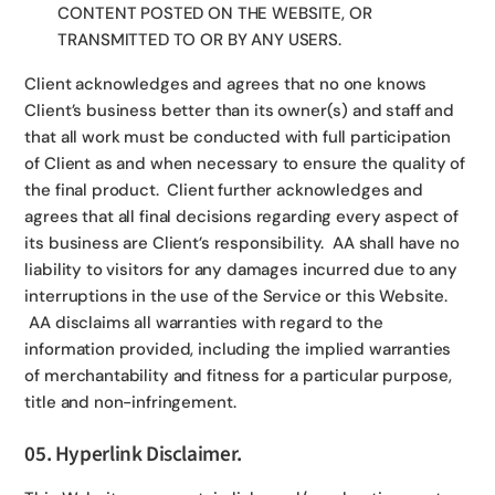
CONTENT POSTED ON THE WEBSITE, OR
TRANSMITTED TO OR BY ANY USERS.
Client acknowledges and agrees that no one knows
Client’s business better than its owner(s) and staff and
that all work must be conducted with full participation
of Client as and when necessary to ensure the quality of
the final product. Client further acknowledges and
agrees that all final decisions regarding every aspect of
its business are Client’s responsibility. AA shall have no
liability to visitors for any damages incurred due to any
interruptions in the use of the Service or this Website.
AA disclaims all warranties with regard to the
information provided, including the implied warranties
of merchantability and fitness for a particular purpose,
title and non-infringement.
05. Hyperlink Disclaimer.