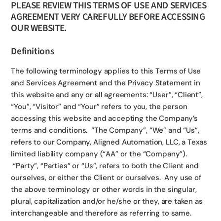
PLEASE REVIEW THIS TERMS OF USE AND SERVICES
AGREEMENT VERY CAREFULLY BEFORE ACCESSING
OUR WEBSITE.
Definitions
The following terminology applies to this Terms of Use
and Services Agreement and the Privacy Statement in
this website and any or all agreements: “User”, “Client”,
“You”, “Visitor” and “Your” refers to you, the person
accessing this website and accepting the Company’s
terms and conditions. “The Company”, “We” and “Us”,
refers to our Company, Aligned Automation, LLC, a Texas
limited liability company (“AA” or the “Company”).
“Party”, “Parties” or “Us”, refers to both the Client and
ourselves, or either the Client or ourselves. Any use of
the above terminology or other words in the singular,
plural, capitalization and/or he/she or they, are taken as
interchangeable and therefore as referring to same.