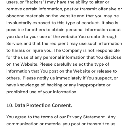
users, or “hackers”) may have the ability to alter or
remove certain information, post or transmit offensive or
obscene materials on the website and that you may be
involuntarily exposed to this type of conduct. It also is
possible for others to obtain personal information about
you due to your use of the website You create through
Service, and that the recipient may use such information
to harass or injure you. The Company is not responsible
for the use of any personal information that You disclose
on the Website. Please carefully select the type of
information that You post on the Website or release to
others. Please notify us immediately if You suspect, or
have knowledge of, hacking or any inappropriate or
prohibited use of your information.
10. Data Protection Consent.
You agree to the terms of our Privacy Statement. Any
communication or material you post or transmit to us