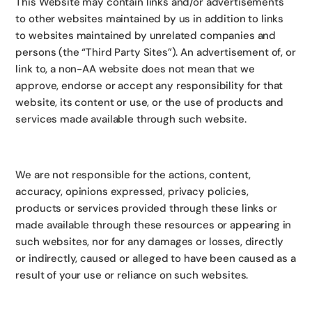
This Website may contain links and/or advertisements
to other websites maintained by us in addition to links
to websites maintained by unrelated companies and
persons (the “Third Party Sites”). An advertisement of, or
link to, a non-AA website does not mean that we
approve, endorse or accept any responsibility for that
website, its content or use, or the use of products and
services made available through such website.
We are not responsible for the actions, content,
accuracy, opinions expressed, privacy policies,
products or services provided through these links or
made available through these resources or appearing in
such websites, nor for any damages or losses, directly
or indirectly, caused or alleged to have been caused as a
result of your use or reliance on such websites.