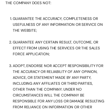
THE COMPANY DOES NOT:
GUARANTEE THE ACCURACY, COMPLETENESS OR
USEFULNESS OF ANY INFORMATION OR SERVICE ON
THE WEBSITE;
GUARANTEE ANY CERTAIN RESULT, OUTCOME, OR
EFFECT FROM USING THE SERVICES OR THE SALES
FORCE APPLICATION;
ADOPT, ENDORSE NOR ACCEPT RESPONSIBILITY FOR
THE ACCURACY OR RELIABILITY OF ANY OPINION,
ADVICE, OR STATEMENT MADE BY ANY PARTY,
INCLUDING ANY AFFILIATES OR THIRD PARTIES,
OTHER THAN THE COMPANY. UNDER NO
CIRCUMSTANCES WILL THE COMPANY BE
RESPONSIBLE FOR ANY LOSS OR DAMAGE RESULTING
FROM RELIANCE ON INFORMATION OR OTHER