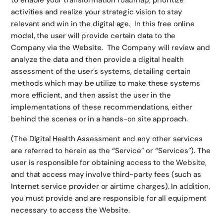
to enable your transformation roadmap, prioritize
activities and realize your strategic vision to stay
relevant and win in the digital age. In this free online
model, the user will provide certain data to the
Company via the Website. The Company will review and
analyze the data and then provide a digital health
assessment of the user’s systems, detailing certain
methods which may be utilize to make these systems
more efficient, and then assist the user in the
implementations of these recommendations, either
behind the scenes or in a hands-on site approach.
(The Digital Health Assessment and any other services
are referred to herein as the “Service” or “Services”). The
user is responsible for obtaining access to the Website,
and that access may involve third-party fees (such as
Internet service provider or airtime charges). In addition,
you must provide and are responsible for all equipment
necessary to access the Website.