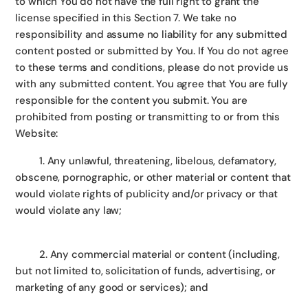
to which You do not have the full right to grant the
license specified in this Section 7. We take no
responsibility and assume no liability for any submitted
content posted or submitted by You. If You do not agree
to these terms and conditions, please do not provide us
with any submitted content. You agree that You are fully
responsible for the content you submit. You are
prohibited from posting or transmitting to or from this
Website:
1. Any unlawful, threatening, libelous, defamatory,
obscene, pornographic, or other material or content that
would violate rights of publicity and/or privacy or that
would violate any law;
2. Any commercial material or content (including,
but not limited to, solicitation of funds, advertising, or
marketing of any good or services); and