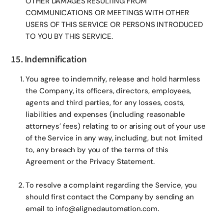
OTHER DAMAGES RESULTING FROM
COMMUNICATIONS OR MEETINGS WITH OTHER
USERS OF THIS SERVICE OR PERSONS INTRODUCED
TO YOU BY THIS SERVICE.
15. Indemnification
You agree to indemnify, release and hold harmless
the Company, its officers, directors, employees,
agents and third parties, for any losses, costs,
liabilities and expenses (including reasonable
attorneys’ fees) relating to or arising out of your use
of the Service in any way, including, but not limited
to, any breach by you of the terms of this
Agreement or the Privacy Statement.
To resolve a complaint regarding the Service, you
should first contact the Company by sending an
email to info@alignedautomation.com.