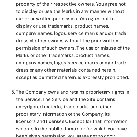
property of their respective owners. You agree not
to display or use the Marks in any manner without
our prior written permission. You agree not to
display or use trademarks, product names,
company names, logos, service marks and/or trade
dress of other owners without the prior written
permission of such owners. The use or misuse of the
Marks or other trademarks, product names,
company names, logos, service marks and/or trade
dress or any other materials contained herein,
except as permitted herein, is expressly prohibited.
The Company owns and retains proprietary rights in
the Service. The Service and the Site contains
copyrighted material, trademarks, and other
proprietary information of the Company, its
licensors and licensees. Except for that information
which is in the public domain or for which you have
been given permission, you agree not to copy,