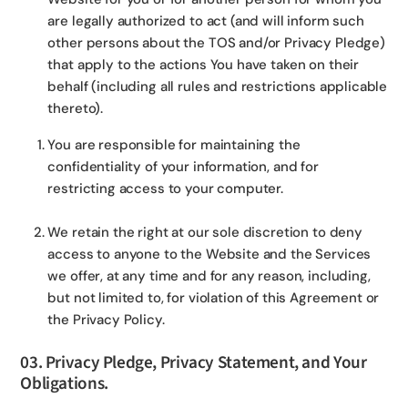
are legally authorized to act (and will inform such
other persons about the TOS and/or Privacy Pledge)
that apply to the actions You have taken on their
behalf (including all rules and restrictions applicable
thereto).
You are responsible for maintaining the
confidentiality of your information, and for
restricting access to your computer.
We retain the right at our sole discretion to deny
access to anyone to the Website and the Services
we offer, at any time and for any reason, including,
but not limited to, for violation of this Agreement or
the Privacy Policy.
03. Privacy Pledge, Privacy Statement, and Your
Obligations.