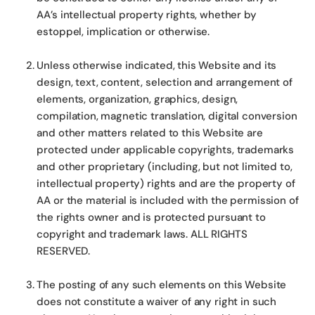
AA’s intellectual property rights, whether by
estoppel, implication or otherwise.
Unless otherwise indicated, this Website and its
design, text, content, selection and arrangement of
elements, organization, graphics, design,
compilation, magnetic translation, digital conversion
and other matters related to this Website are
protected under applicable copyrights, trademarks
and other proprietary (including, but not limited to,
intellectual property) rights and are the property of
AA or the material is included with the permission of
the rights owner and is protected pursuant to
copyright and trademark laws. ALL RIGHTS
RESERVED.
The posting of any such elements on this Website
does not constitute a waiver of any right in such