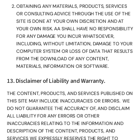
OBTAINING ANY MATERIALS, PRODUCTS, SERVICES
OR CONSULTING ADVICE THROUGH THE USE OF THE
SITE IS DONE AT YOUR OWN DISCRETION AND AT
YOUR OWN RISK. AA SHALL HAVE NO RESPONSIBILITY
FOR ANY DAMAGE YOU INCUR WHATSOEVER,
INCLUDING, WITHOUT LIMITATION, DAMAGE TO YOUR
COMPUTER SYSTEM OR LOSS OF DATA THAT RESULTS
FROM THE DOWNLOAD OF ANY CONTENT,
MATERIALS, INFORMATION OR SOFTWARE.
13. Disclaimer of Liability and Warranty.
THE CONTENT, PRODUCTS, AND SERVICES PUBLISHED ON
THIS SITE MAY INCLUDE INACCURACIES OR ERRORS. WE
DO NOT GUARANTEE THE ACCURACY OF, AND DISCLAIM
ALL LIABILITY FOR ANY ERRORS OR OTHER
INACCURACIES RELATING TO THE INFORMATION AND
DESCRIPTION OF THE CONTENT, PRODUCTS, AND
SERVICES WE EXPRESSLY RESERVES THE RIGHT TO