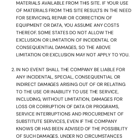
MATERIALS AVAILABLE FROM THIS SITE. IF YOUR USE
OF MATERIALS FROM THIS SITE RESULTS IN THE NEED
FOR SERVICING, REPAIR OR CORRECTION OF
EQUIPMENT OR DATA, YOU ASSUME ANY COSTS
THEREOF. SOME STATES DO NOT ALLOW THE
EXCLUSION OR LIMITATION OF INCIDENTAL OR
CONSEQUENTIAL DAMAGES, SO THE ABOVE
LIMITATION OR EXCLUSION MAY NOT APPLY TO YOU.
IN NO EVENT SHALL THE COMPANY BE LIABLE FOR
ANY INCIDENTAL, SPECIAL, CONSEQUENTIAL OR
INDIRECT DAMAGES ARISING OUT OF OR RELATING
TO THE USE OR INABILITY TO USE THE SERVICE,
INCLUDING, WITHOUT LIMITATION, DAMAGES FOR
LOSS OR CORRUPTION OF DATA OR PROGRAMS,
SERVICE INTERRUPTIONS AND PROCUREMENT OF
SUBSTITUTE SERVICES, EVEN IF THE COMPANY
KNOWS OR HAS BEEN ADVISED OF THE POSSIBILITY
OF SUCH DAMAGES. UNDER NO CIRCUMSTANCES