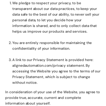
We pledge to respect your privacy, to be
transparent about our data practices, to keep your
data safe to the best of our ability, to never sell your
personal data, to let you decide how your
information is shared, and to only collect data that
helps us improve our products and services.
You are entirely responsible for maintaining the
confidentiality of your information.
A link to our Privacy Statement is provided here:
alignedautomation.com/privacy statement. By
accessing the Website you agree to the terms of our
Privacy Statement, which is subject to change
without notice.
In consideration of your use of the Website, you agree to
provide true, accurate, current and complete
information about yourself.