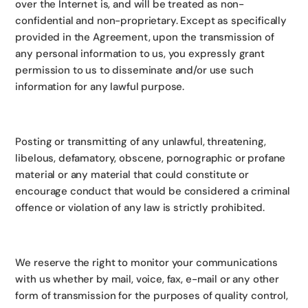
over the Internet is, and will be treated as non-
confidential and non-proprietary. Except as specifically
provided in the Agreement, upon the transmission of
any personal information to us, you expressly grant
permission to us to disseminate and/or use such
information for any lawful purpose.
Posting or transmitting of any unlawful, threatening,
libelous, defamatory, obscene, pornographic or profane
material or any material that could constitute or
encourage conduct that would be considered a criminal
offence or violation of any law is strictly prohibited.
We reserve the right to monitor your communications
with us whether by mail, voice, fax, e-mail or any other
form of transmission for the purposes of quality control,