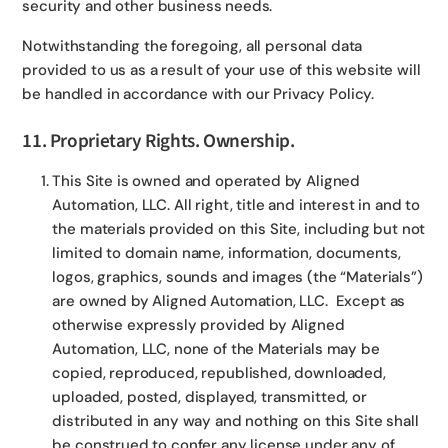
security and other business needs.
Notwithstanding the foregoing, all personal data
provided to us as a result of your use of this website will
be handled in accordance with our Privacy Policy.
11. Proprietary Rights. Ownership.
This Site is owned and operated by Aligned
Automation, LLC. All right, title and interest in and to
the materials provided on this Site, including but not
limited to domain name, information, documents,
logos, graphics, sounds and images (the “Materials”)
are owned by Aligned Automation, LLC. Except as
otherwise expressly provided by Aligned
Automation, LLC, none of the Materials may be
copied, reproduced, republished, downloaded,
uploaded, posted, displayed, transmitted, or
distributed in any way and nothing on this Site shall
be construed to confer any license under any of