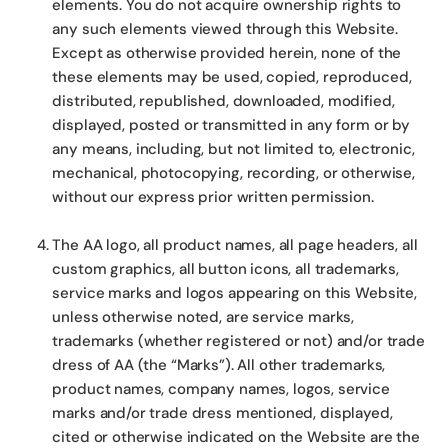
elements. You do not acquire ownership rights to
any such elements viewed through this Website.
Except as otherwise provided herein, none of the
these elements may be used, copied, reproduced,
distributed, republished, downloaded, modified,
displayed, posted or transmitted in any form or by
any means, including, but not limited to, electronic,
mechanical, photocopying, recording, or otherwise,
without our express prior written permission.
The AA logo, all product names, all page headers, all
custom graphics, all button icons, all trademarks,
service marks and logos appearing on this Website,
unless otherwise noted, are service marks,
trademarks (whether registered or not) and/or trade
dress of AA (the “Marks”). All other trademarks,
product names, company names, logos, service
marks and/or trade dress mentioned, displayed,
cited or otherwise indicated on the Website are the