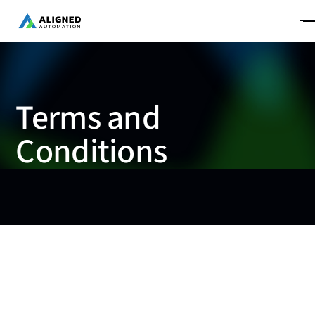
Terms and
Conditions