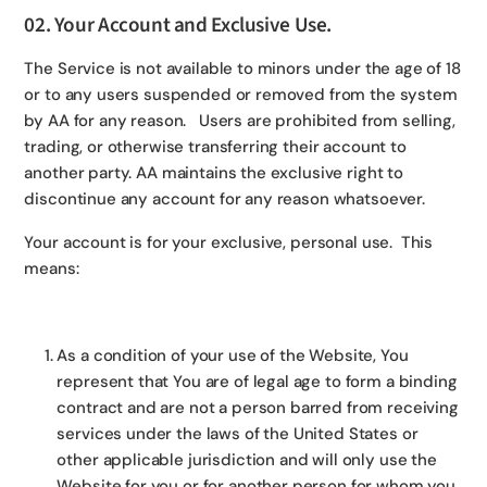
02. Your Account and Exclusive Use.
The Service is not available to minors under the age of 18
or to any users suspended or removed from the system
by AA for any reason. Users are prohibited from selling,
trading, or otherwise transferring their account to
another party. AA maintains the exclusive right to
discontinue any account for any reason whatsoever.
Your account is for your exclusive, personal use. This
means:
As a condition of your use of the Website, You
represent that You are of legal age to form a binding
contract and are not a person barred from receiving
services under the laws of the United States or
other applicable jurisdiction and will only use the
Website for you or for another person for whom you