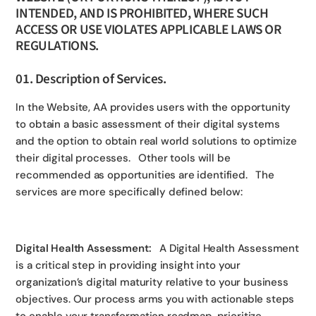
INTENDED, AND IS PROHIBITED, WHERE SUCH
ACCESS OR USE VIOLATES APPLICABLE LAWS OR
REGULATIONS.
01. Description of Services.
In the Website, AA provides users with the opportunity
to obtain a basic assessment of their digital systems
and the option to obtain real world solutions to optimize
their digital processes. Other tools will be
recommended as opportunities are identified. The
services are more specifically defined below:
Digital Health Assessment:
A Digital Health Assessment
is a critical step in providing insight into your
organization’s digital maturity relative to your business
objectives. Our process arms you with actionable steps