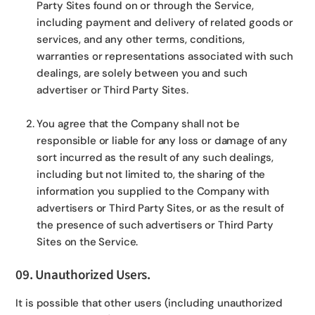
Party Sites found on or through the Service,
including payment and delivery of related goods or
services, and any other terms, conditions,
warranties or representations associated with such
dealings, are solely between you and such
advertiser or Third Party Sites.
You agree that the Company shall not be
responsible or liable for any loss or damage of any
sort incurred as the result of any such dealings,
including but not limited to, the sharing of the
information you supplied to the Company with
advertisers or Third Party Sites, or as the result of
the presence of such advertisers or Third Party
Sites on the Service.
09. Unauthorized Users.
It is possible that other users (including unauthorized