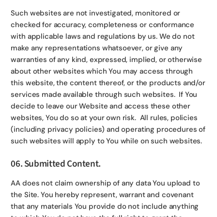
Such websites are not investigated, monitored or
checked for accuracy, completeness or conformance
with applicable laws and regulations by us. We do not
make any representations whatsoever, or give any
warranties of any kind, expressed, implied, or otherwise
about other websites which You may access through
this website, the content thereof, or the products and/or
services made available through such websites. If You
decide to leave our Website and access these other
websites, You do so at your own risk. All rules, policies
(including privacy policies) and operating procedures of
such websites will apply to You while on such websites.
06. Submitted Content.
AA does not claim ownership of any data You upload to
the Site. You hereby represent, warrant and covenant
that any materials You provide do not include anything