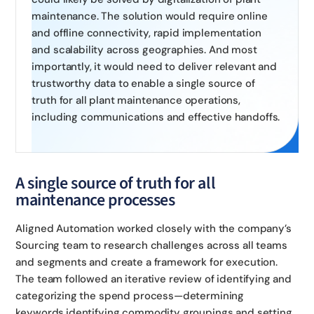
maintenance. The solution would require online
and offline connectivity, rapid implementation
and scalability across geographies. And most
importantly, it would need to deliver relevant and
trustworthy data to enable a single source of
truth for all plant maintenance operations,
including communications and effective handoffs.
A single source of truth for all
maintenance processes
Aligned Automation worked closely with the company’s
Sourcing team to research challenges across all teams
and segments and create a framework for execution.
The team followed an iterative review of identifying and
categorizing the spend process—determining
keywords,identifying commodity groupings and setting