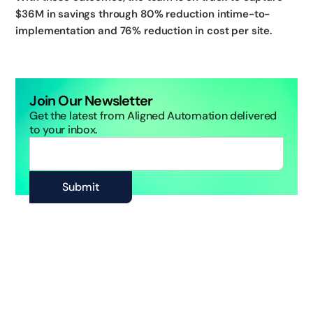
$36M in savings through 80% reduction intime-to-
implementation and 76% reduction in cost per site.
Join Our Newsletter
Get the latest from Aligned Automation delivered
to your inbox.