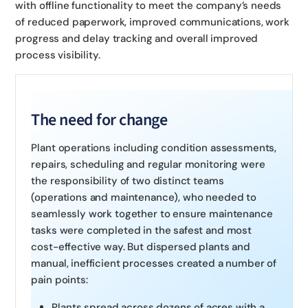
with offline functionality to meet the company’s needs
of reduced paperwork, improved communications, work
progress and delay tracking and overall improved
process visibility.
The need for change
Plant operations including condition assessments,
repairs, scheduling and regular monitoring were
the responsibility of two distinct teams
(operations and maintenance), who needed to
seamlessly work together to ensure maintenance
tasks were completed in the safest and most
cost-effective way. But dispersed plants and
manual, inefficient processes created a number of
pain points:
Plants spread across dozens of acres with a