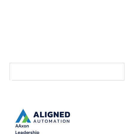
Accelerate Your
Enterprise
Transformation with
AI and Data
Move from AI pilots to enterprise-scale solutions that drive
measurable value.
AAxon
Leadership