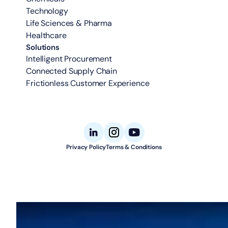
Technology
Life Sciences & Pharma
Healthcare
Solutions
Intelligent Procurement
Connected Supply Chain
Frictionless Customer Experience
Privacy Policy
Terms & Conditions
© 2026 Aligned Automation. All rights reserved.