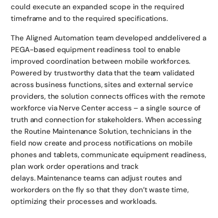
could execute an expanded scope in the required
timeframe and to the required specifications.
The Aligned Automation team developed anddelivered a
PEGA-based equipment readiness tool to enable
improved coordination between mobile workforces.
Powered by trustworthy data that the team validated
across business functions, sites and external service
providers, the solution connects offices with the remote
workforce via Nerve Center access – a single source of
truth and connection for stakeholders. When accessing
the Routine Maintenance Solution, technicians in the
field now create and process notifications on mobile
phones and tablets, communicate equipment readiness,
plan work order operations and track
delays. Maintenance teams can adjust routes and
workorders on the fly so that they don’t waste time,
optimizing their processes and workloads.