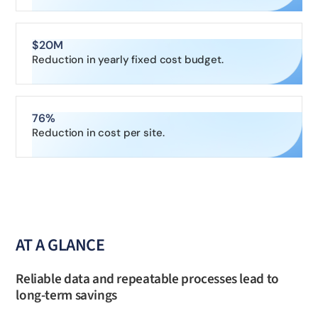
$20M
Reduction in yearly fixed cost budget.
76%
Reduction in cost per site.
AT A GLANCE
Reliable data and repeatable processes lead to
long-term savings