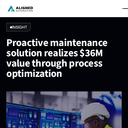
INSIGHT
Proactive maintenance
solution realizes $36M
value through process
optimization