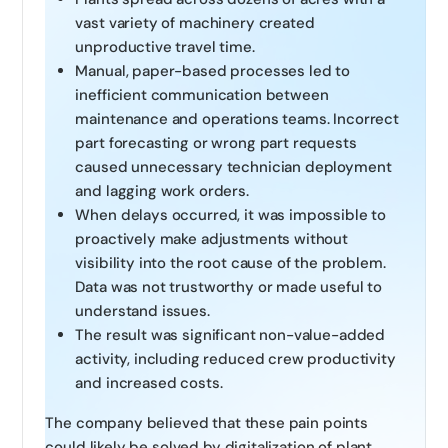
vast variety of machinery created
unproductive travel time.
Manual, paper-based processes led to
inefficient communication between
maintenance and operations teams. Incorrect
part forecasting or wrong part requests
caused unnecessary technician deployment
and lagging work orders.
When delays occurred, it was impossible to
proactively make adjustments without
visibility into the root cause of the problem.
Data was not trustworthy or made useful to
understand issues.
The result was significant non-value-added
activity, including reduced crew productivity
and increased costs.
The company believed that these pain points
could likely be solved by digitalization of plant