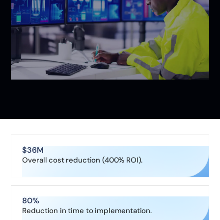
$36M
Overall cost reduction (400% ROI).
80%
Reduction in time to implementation.