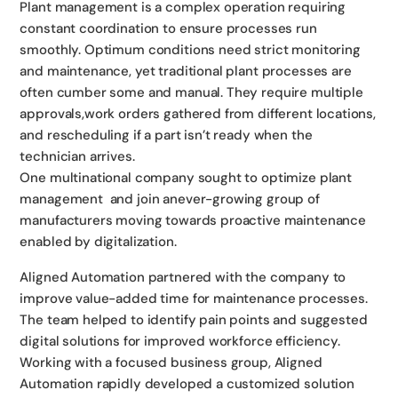
Plant management is a complex operation requiring
constant coordination to ensure processes run
smoothly. Optimum conditions need strict monitoring
and maintenance, yet traditional plant processes are
often cumber some and manual. They require multiple
approvals,work orders gathered from different locations,
and rescheduling if a part isn’t ready when the
technician arrives.
One multinational company sought to optimize plant
management and join anever-growing group of
manufacturers moving towards proactive maintenance
enabled by digitalization.
Aligned Automation partnered with the company to
improve value-added time for maintenance processes.
The team helped to identify pain points and suggested
digital solutions for improved workforce efficiency.
Working with a focused business group, Aligned
Automation rapidly developed a customized solution