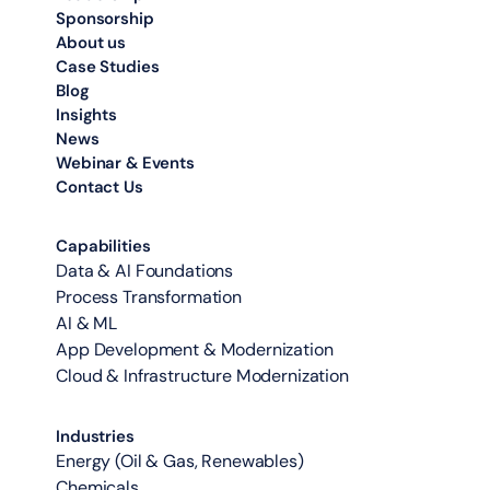
Sponsorship
About us
Case Studies
Blog
Insights
News
Webinar & Events
Contact Us
Capabilities
Data & AI Foundations
Process Transformation
AI & ML
App Development & Modernization
Cloud & Infrastructure Modernization
Industries
Energy (Oil & Gas, Renewables)
Chemicals