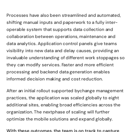
Processes have also been streamlined and automated,
shifting manual inputs and paperwork to a fully inter-
operable system that supports data collection and
collaboration between operations, maintenance and
data analytics. Application control panels give teams
visibility into new data and delay causes, providing an
invaluable understanding of different work stoppages so
they can modify services. Faster and more efficient
processing and backend data generation enables
informed decision making and cost reduction.
After an initial rollout supported bychange management
practices, the application was scaled globally to eight
additional sites, enabling broad efficiencies across the
organization. The nextphase of scaling will further
optimize the mobile solutions and expand globally.
With these outcomes, the team is on track to capture