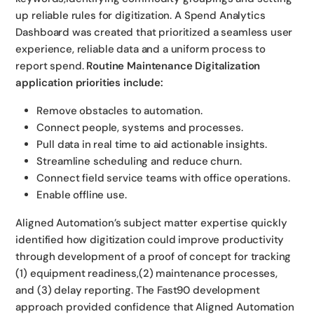
up reliable rules for digitization. A Spend Analytics
Dashboard was created that prioritized a seamless user
experience, reliable data and a uniform process to
report spend.
Routine Maintenance Digitalization
application priorities include:
Remove obstacles to automation.
Connect people, systems and processes.
Pull data in real time to aid actionable insights.
Streamline scheduling and reduce churn.
Connect field service teams with office operations.
Enable offline use.
Aligned Automation’s subject matter expertise quickly
identified how digitization could improve productivity
through development of a proof of concept for tracking
(1) equipment readiness,(2) maintenance processes,
and (3) delay reporting. The Fast90 development
approach provided confidence that Aligned Automation