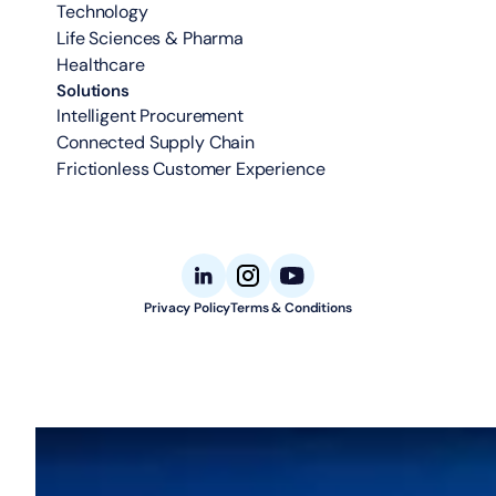
Technology
Life Sciences & Pharma
Healthcare
Solutions
Intelligent Procurement
Connected Supply Chain
Frictionless Customer Experience
Privacy Policy
Terms & Conditions
© 2026 Aligned Automation. All rights reserved.