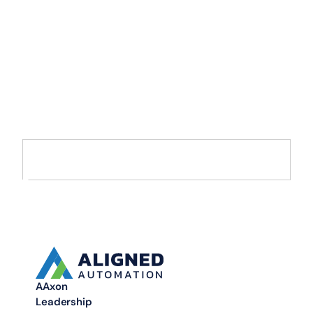
Accelerate Your
Enterprise
Transformation with
AI and Data
Move from AI pilots to enterprise-scale solutions that drive
measurable value.
AAxon
Leadership