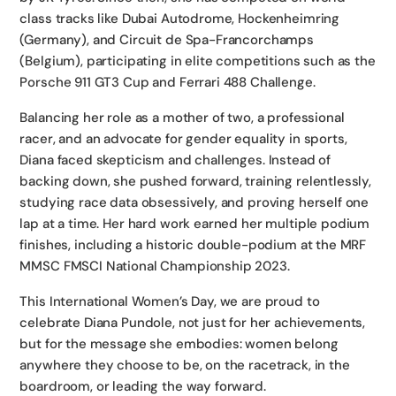
class tracks like Dubai Autodrome, Hockenheimring
(Germany), and Circuit de Spa-Francorchamps
(Belgium), participating in elite competitions such as the
Porsche 911 GT3 Cup and Ferrari 488 Challenge.
Balancing her role as a mother of two, a professional
racer, and an advocate for gender equality in sports,
Diana faced skepticism and challenges. Instead of
backing down, she pushed forward, training relentlessly,
studying race data obsessively, and proving herself one
lap at a time. Her hard work earned her multiple podium
finishes, including a historic double-podium at the MRF
MMSC FMSCI National Championship 2023.
This International Women’s Day, we are proud to
celebrate Diana Pundole, not just for her achievements,
but for the message she embodies: women belong
anywhere they choose to be, on the racetrack, in the
boardroom, or leading the way forward.