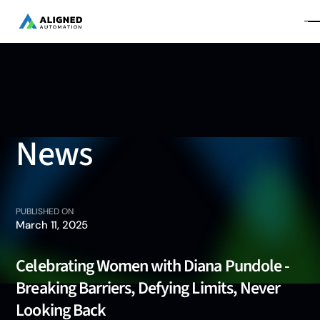
News
PUBLISHED ON
March 11, 2025
Celebrating Women with Diana Pundole -
Breaking Barriers, Defying Limits, Never
Looking Back