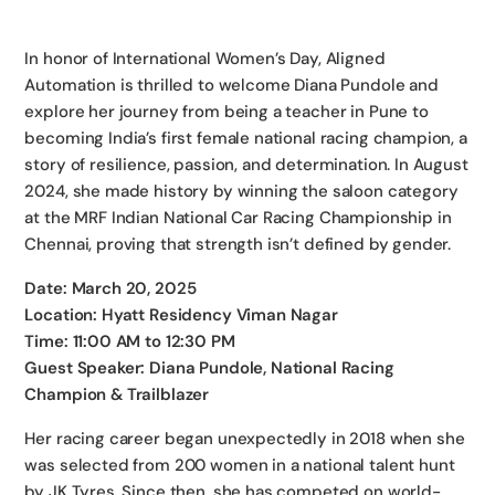
In honor of International Women’s Day, Aligned
Automation is thrilled to welcome Diana Pundole and
explore her journey from being a teacher in Pune to
becoming India’s first female national racing champion, a
story of resilience, passion, and determination. In August
2024, she made history by winning the saloon category
at the MRF Indian National Car Racing Championship in
Chennai, proving that strength isn’t defined by gender.
Date: March 20, 2025
Location: Hyatt Residency Viman Nagar
Time: 11:00 AM to 12:30 PM
Guest Speaker: Diana Pundole, National Racing
Champion & Trailblazer
Her racing career began unexpectedly in 2018 when she
was selected from 200 women in a national talent hunt
by JK Tyres. Since then, she has competed on world-