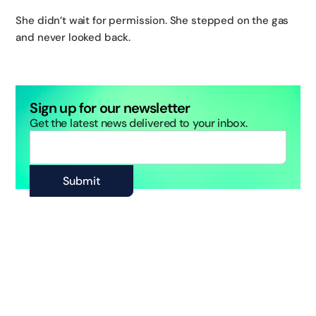
She didn’t wait for permission. She stepped on the gas
and never looked back.
Sign up for our newsletter
Get the latest news delivered to your inbox.