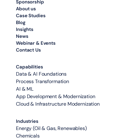
Sponsorship
About us
Case Studies
Blog
Insights
News
Webinar & Events
Contact Us
Capabilities
Data & AI Foundations
Process Transformation
AI & ML
App Development & Modernization
Cloud & Infrastructure Modernization
Industries
Energy (Oil & Gas, Renewables)
Chemicals