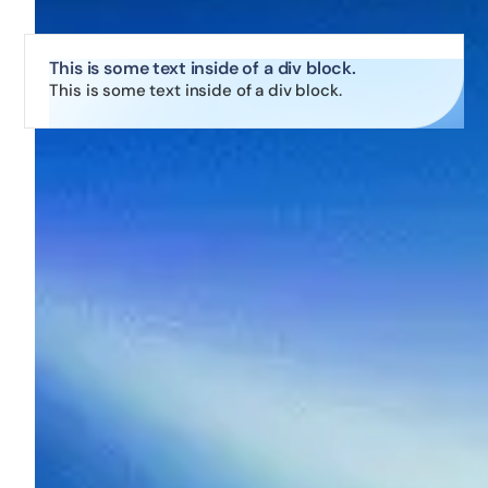
This is some text inside of a div block.
This is some text inside of a div block.