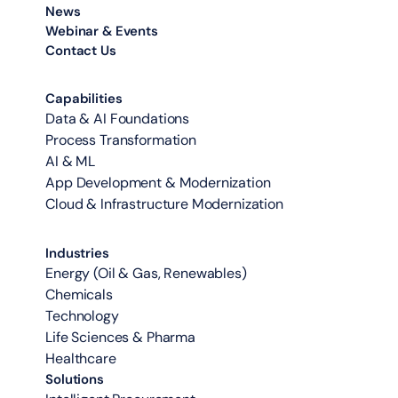
News
Webinar & Events
Contact Us
Capabilities
Data & AI Foundations
Process Transformation
AI & ML
App Development & Modernization
Cloud & Infrastructure Modernization
Industries
Energy (Oil & Gas, Renewables)
Chemicals
Technology
Life Sciences & Pharma
Healthcare
Solutions