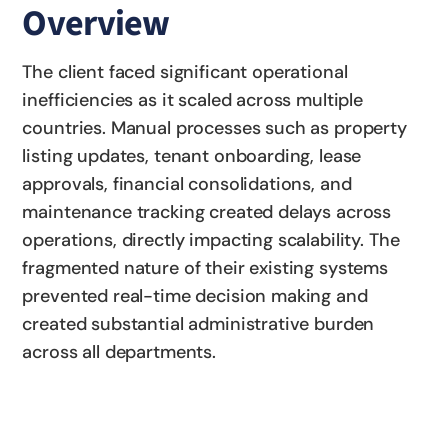
Overview
The client faced significant operational
inefficiencies as it scaled across multiple
countries. Manual processes such as property
listing updates, tenant onboarding, lease
approvals, financial consolidations, and
maintenance tracking created delays across
operations, directly impacting scalability. The
fragmented nature of their existing systems
prevented real-time decision making and
created substantial administrative burden
across all departments.