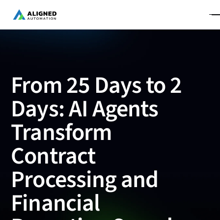
From 25 Days to 2
Days: AI Agents
Transform
Contract
Processing and
Financial