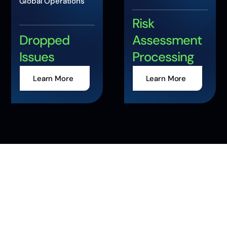
Global Operations
Risk
Dropped
Assessment
Issues
Processing
Learn More
Learn More
Accelerate Your
Enterprise
Transformation with