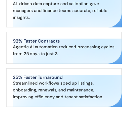
AI-driven data capture and validation gave
managers and finance teams accurate, reliable
insights.
92% Faster Contracts
Agentic AI automation reduced processing cycles
from 25 days to just 2.
25% Faster Turnaround
Streamlined workflows sped up listings,
onboarding, renewals, and maintenance,
improving efficiency and tenant satisfaction.