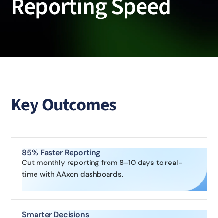
Reporting Speed
Key Outcomes
85% Faster Reporting
Cut monthly reporting from 8–10 days to real-
time with AAxon dashboards.
Smarter Decisions