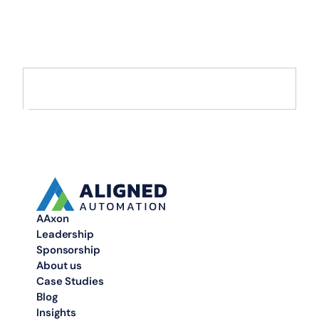
AI and Data
Move from AI pilots to enterprise-scale solutions that drive
measurable value.
AAxon
Leadership
Sponsorship
About us
Case Studies
Blog
Insights