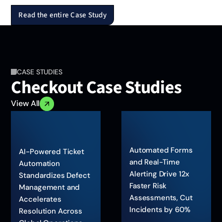
Read the entire Case Study
CASE STUDIES
Checkout Case Studies
View All
Automated Forms
AI-Powered Ticket
and Real-Time
Automation
Alerting Drive 12x
Standardizes Defect
Faster Risk
Management and
Assessments, Cut
Accelerates
Incidents by 60%
Resolution Across