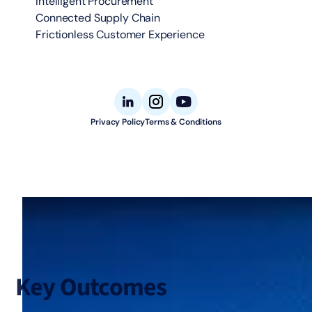
Intelligent Procurement
Connected Supply Chain
Frictionless Customer Experience
Privacy Policy
Terms & Conditions
© 2026 Aligned Automation. All rights reserved.
Key Outcomes