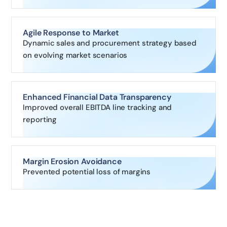
Agile Response to Market
Dynamic sales and procurement strategy based
on evolving market scenarios
Enhanced Financial Data Transparency
Improved overall EBITDA line tracking and
reporting
Margin Erosion Avoidance
Prevented potential loss of margins