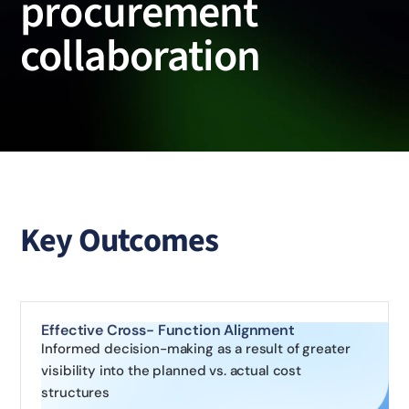
procurement
collaboration
Key Outcomes
Effective Cross- Function Alignment
Informed decision-making as a result of greater
visibility into the planned vs. actual cost
structures