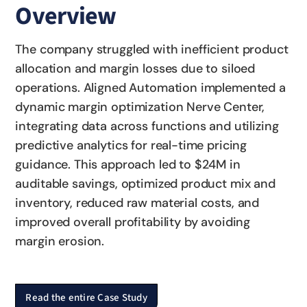
Overview
The company struggled with inefficient product
allocation and margin losses due to siloed
operations. Aligned Automation implemented a
dynamic margin optimization Nerve Center,
integrating data across functions and utilizing
predictive analytics for real-time pricing
guidance. This approach led to $24M in
auditable savings, optimized product mix and
inventory, reduced raw material costs, and
improved overall profitability by avoiding
margin erosion.
Read the entire Case Study