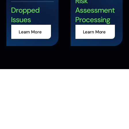
Risk
Dropped
Assessment
Issues
Processing
Learn More
Learn More
Accelerate Your
Enterprise
Transformation with
AI and Data