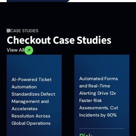
CASE STUDIES
Checkout Case Studies
View All
Automated Forms
AI-Powered Ticket
and Real-Time
Automation
Alerting Drive 12x
Standardizes Defect
Faster Risk
Management and
Assessments, Cut
Accelerates
Incidents by 60%
Resolution Across
Global Operations