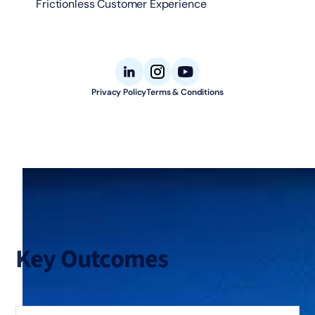
Frictionless Customer Experience
Privacy Policy
Terms & Conditions
© 2026 Aligned Automation. All rights reserved.
Key Outcomes