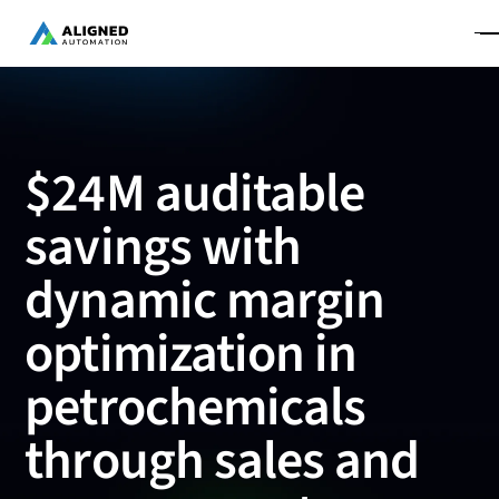
$24M auditable
savings with
dynamic margin
optimization in
petrochemicals
through sales and