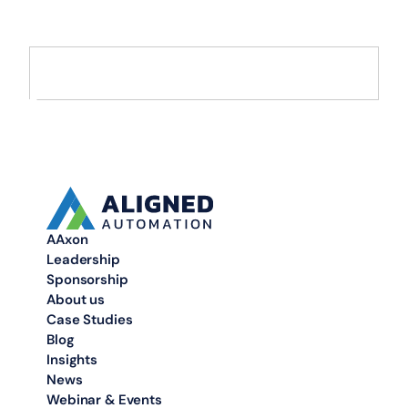
Move from AI pilots to enterprise-scale solutions that drive
measurable value.
AAxon
Leadership
Sponsorship
About us
Case Studies
Blog
Insights
News
Webinar & Events