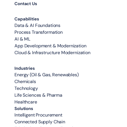
Contact Us
Capabilities
Data & AI Foundations
Process Transformation
AI & ML
App Development & Modernization
Cloud & Infrastructure Modernization
Industries
Energy (Oil & Gas, Renewables)
Chemicals
Technology
Life Sciences & Pharma
Healthcare
Solutions
Intelligent Procurement
Connected Supply Chain