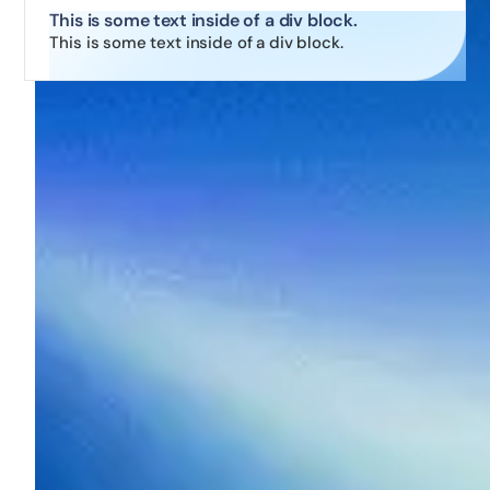
This is some text inside of a div block.
This is some text inside of a div block.