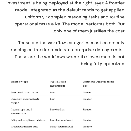
investment is being deployed at the right layer. A fronti
model integrated as the default tends to get appli
uniformly : complex reasoning tasks and routi
operational tasks alike. The model performs both. B
only one of them justifies the cos
These are the workflow categories most common
running on frontier models in enterprise deployments
These are the workflows where the investment is n
being fully optimiz