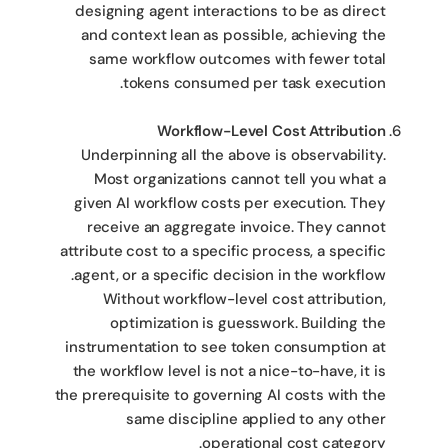
designing agent interactions to be as direct
and context lean as possible, achieving the
same workflow outcomes with fewer total
tokens consumed per task execution.
Workflow-Level Cost Attribution
Underpinning all the above is observability.
Most organizations cannot tell you what a
given AI workflow costs per execution. They
receive an aggregate invoice. They cannot
attribute cost to a specific process, a specific
agent, or a specific decision in the workflow.
Without workflow-level cost attribution,
optimization is guesswork. Building the
instrumentation to see token consumption at
the workflow level is not a nice-to-have, it is
the prerequisite to governing AI costs with the
same discipline applied to any other
operational cost category.