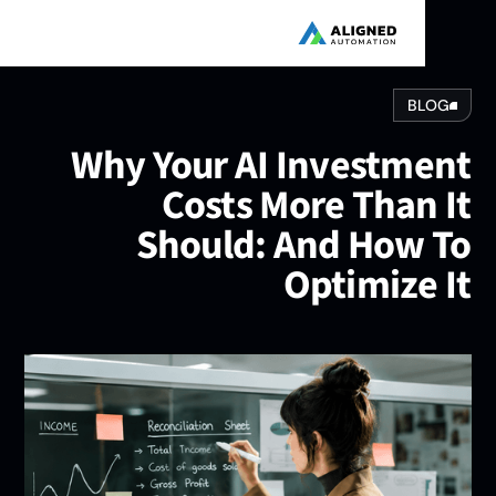
BLOG
Why Your AI Investmen
Costs More Than I
Should: And How T
Optimize I