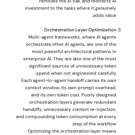
removes the AI call, and redirects AI
investment to the tasks where it genuinely
adds value.
Orchestration Layer Optimization
Multi-agent frameworks, where AI agents
orchestrate other AI agents, are one of the
most powerful architectural patterns in
enterprise AI. They are also one of the most
significant sources of unnecessary token
spend when not engineered carefully.
Each agent-to-agent handoff carries its own
context window, its own prompt overhead,
and its own token cost. Poorly designed
orchestration layers generate redundant
handoffs, unnecessary context re-injection,
and compounding token consumption at every
step of the workflow.
Optimizing the orchestration layer means