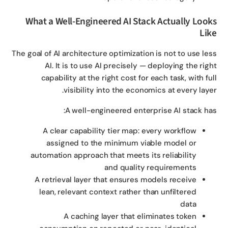
What a Well-Engineered AI Stack Actually Loo
Li
The goal of AI architecture optimization is not to use le
AI. It is to use AI precisely — deploying the rig
capability at the right cost for each task, with fu
visibility into the economics at every laye
A well-engineered enterprise AI stack ha
A clear capability tier map: every workflow
assigned to the minimum viable model or
automation approach that meets its reliability
and quality requirements
A retrieval layer that ensures models receive
lean, relevant context rather than unfiltered
data
A caching layer that eliminates token