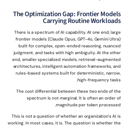
The Optimization Gap: Frontier Model
Carrying Routine Workload
There is a spectrum of AI capability. At one end, lar
frontier models (Claude Opus, GPT-4o, Gemini Ultr
built for complex, open-ended reasoning, nuanc
judgment, and tasks with high ambiguity. At the oth
end, smaller specialized models, retrieval-augment
architectures, intelligent automation frameworks, a
rules-based systems built for deterministic, narro
high-frequency task
The cost differential between these two ends of t
spectrum is not marginal. It is often an order 
magnitude per token processe
This is not a question of whether an organization's AI 
working. In most cases, it is. The question is whether t