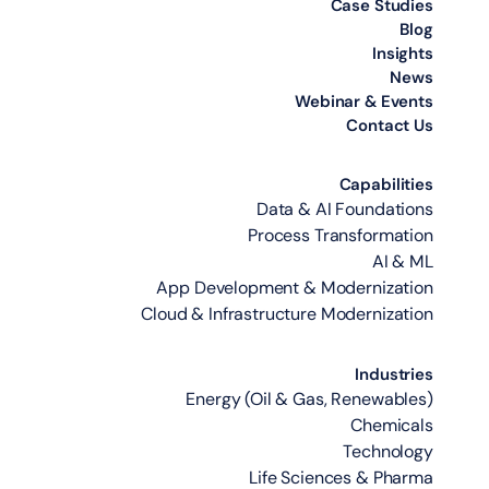
Case Studies
Blog
Insights
News
Webinar & Events
Contact Us
Capabilities
Data & AI Foundations
Process Transformation
AI & ML
App Development & Modernization
Cloud & Infrastructure Modernization
Industries
Energy (Oil & Gas, Renewables)
Chemicals
Technology
Life Sciences & Pharma