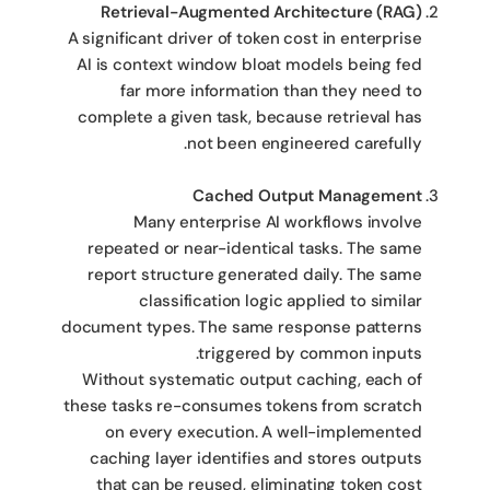
Retrieval-Augmented Architecture (RAG)
A significant driver of token cost in enterprise
AI is context window bloat models being fed
far more information than they need to
complete a given task, because retrieval has
not been engineered carefully.
Cached Output Management
Many enterprise AI workflows involve
repeated or near-identical tasks. The same
report structure generated daily. The same
classification logic applied to similar
document types. The same response patterns
triggered by common inputs.
Without systematic output caching, each of
these tasks re-consumes tokens from scratch
on every execution. A well-implemented
caching layer identifies and stores outputs
that can be reused, eliminating token cost