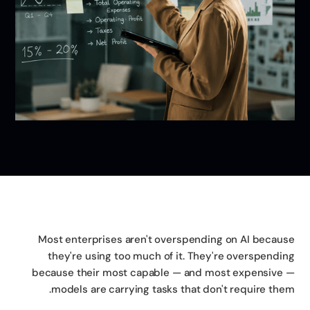
Most enterprises aren't overspending on AI becau
they're using too much of it. They're overspendi
because their most capable — and most expensive
models are carrying tasks that don't require the