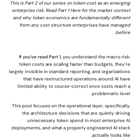
This is Part 2 of our series on token cost as an emergi
enterprise risk. Read Part 1 Here for the market conte
and why token economics are fundamentally differe
from any cost structure enterprises have manag
befor
If you've read Part 1
, you understand the macro ris
token costs are scaling faster than budgets, they'
largely invisible in standard reporting, and organizatio
that have restructured operations around AI ha
limited ability to course-correct once costs reach
problematic leve
This post focuses on the operational layer, specificall
the architecture decisions that are quietly drivi
unnecessary token spend in most enterprise 
deployments, and what a properly engineered AI sta
actually looks lik