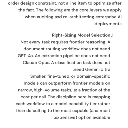
order design constraint, not a line item to optimize aft
the fact. The following are the core levers we app
when auditing and re-architecting enterprise 
deployment
Right-Sizing Model Selection
Not every task requires frontier reasoning. A
document routing workflow does not need
GPT-4o. An extraction pipeline does not need
Claude Opus. A classification task does not
need Gemini Ultra.
Smaller, fine-tuned, or domain-specific
models can outperform frontier models on
narrow, high-volume tasks, at a fraction of the
cost per call. The discipline here is mapping
each workflow to a model capability tier rather
than defaulting to the most capable (and most
expensive) option available.