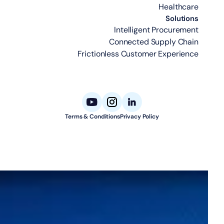
Healthcare
Solutions
Intelligent Procurement
Connected Supply Chain
Frictionless Customer Experience
Terms & Conditions
Privacy Policy
© 2026 Aligned Automation. All rights reserved.