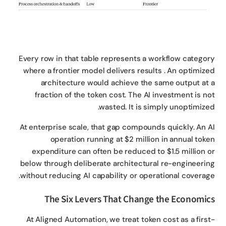
Every row in that table represents a workflow catego
where a frontier model delivers results . An optimiz
architecture would achieve the same output at
fraction of the token cost. The AI investment is n
wasted. It is simply unoptimize
At enterprise scale, that gap compounds quickly. An 
operation running at $2 million in annual tok
expenditure can often be reduced to $1.5 million 
below through deliberate architectural re-engineeri
without reducing AI capability or operational coverag
The Six Levers That Change the Economi
At Aligned Automation, we treat token cost as a firs