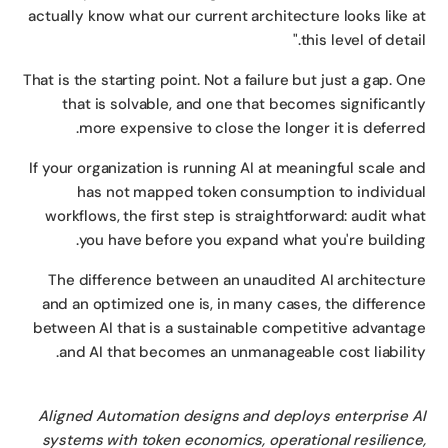
actually know what our current architecture looks like 
this level of detail
That is the starting point. Not a failure but just a gap. O
that is solvable, and one that becomes significant
more expensive to close the longer it is deferre
If your organization is running AI at meaningful scale a
has not mapped token consumption to individu
workflows, the first step is straightforward: audit wh
you have before you expand what you're buildin
The difference between an unaudited AI architectu
and an optimized one is, in many cases, the differen
between AI that is a sustainable competitive advanta
and AI that becomes an unmanageable cost liabilit
Aligned Automation designs and deploys enterprise 
systems with token economics, operational resilienc