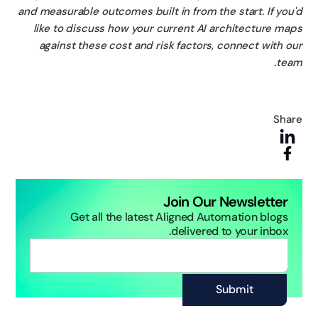
and measurable outcomes built in from the start. If you
like to discuss how your current AI architecture ma
against these cost and risk factors, connect with o
tea
Sha
Join Our Newsletter
Get all the latest Aligned Automation blogs
delivered to your inbox.