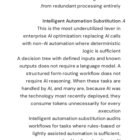
from redundant processing entirely.
Intelligent Automation Substitution
This is the most underutilized lever in
enterprise AI optimization: replacing AI calls
with non-AI automation where deterministic
logic is sufficient.
A decision tree with defined inputs and known
outputs does not require a language model. A
structured form routing workflow does not
require AI reasoning. When these tasks are
handled by AI, and many are, because AI was
the technology most recently deployed, they
consume tokens unnecessarily for every
execution.
Intelligent automation substitution audits
workflows for tasks where rules-based or
lightly assisted automation is sufficient,