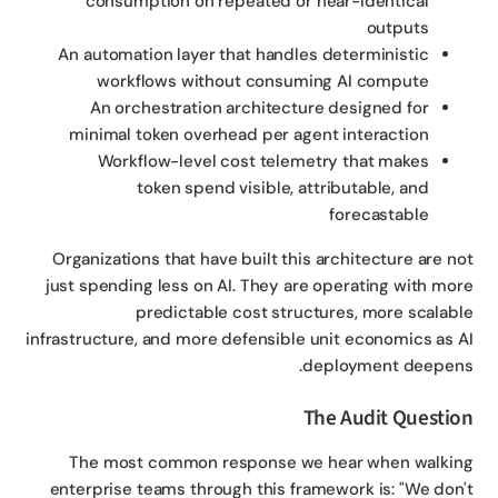
consumption on repeated or near-identical
outputs
An automation layer that handles deterministic
workflows without consuming AI compute
An orchestration architecture designed for
minimal token overhead per agent interaction
Workflow-level cost telemetry that makes
token spend visible, attributable, and
forecastable
Organizations that have built this architecture are n
just spending less on AI. They are operating with mo
predictable cost structures, more scalab
infrastructure, and more defensible unit economics as 
deployment deepen
The Audit Questi
The most common response we hear when walki
enterprise teams through this framework is: "We don