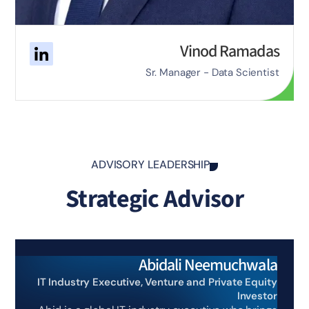
Vinod Ramadas
Sr. Manager - Data Scientist
ADVISORY LEADERSHIP
Strategic Advisor
Abidali Neemuchwala
IT Industry Executive, Venture and Private Equity
Investor