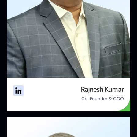
Rajnesh Kumar
Co-Founder & COO