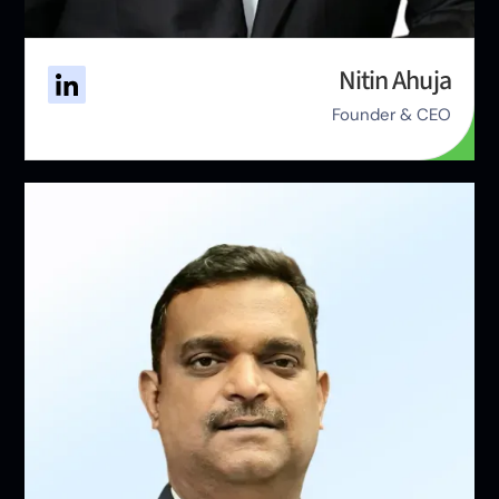
Nitin Ahuja
Founder & CEO