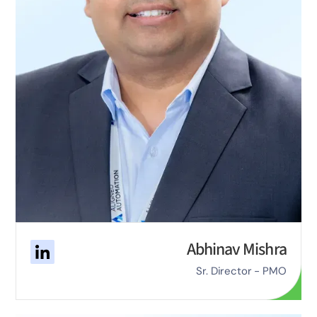
Abhinav Mishra
Sr. Director - PMO