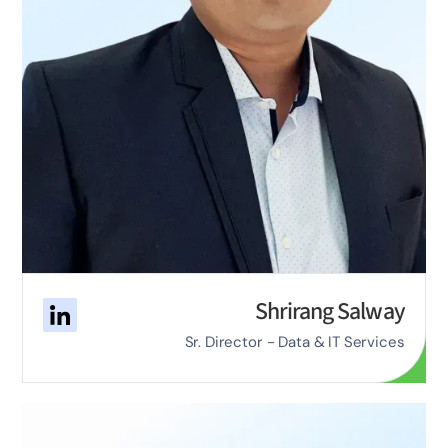
Shrirang Salway
Sr. Director - Data & IT Services