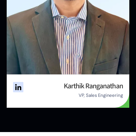
Karthik Ranganathan
VP, Sales Engineering