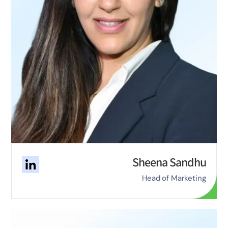
Sheena Sandhu
Head of Marketing