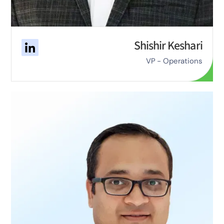
Shishir Keshari
VP - Operations