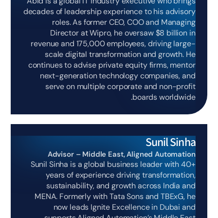
Abid is a global IT industry executive who brings
decades of leadership experience to his advisory
roles. As former CEO, COO and Managing
Director at Wipro, he oversaw $8 billion in
revenue and 175,000 employees, driving large-
scale digital transformation and growth. He
continues to advise private equity firms, mentor
next-generation technology companies, and
serve on multiple corporate and non-profit
boards worldwide.
Sunil Sinha
Advisor – Middle East, Aligned Automation
Sunil Sinha is a global business leader with 40+
years of experience driving transformation,
sustainability, and growth across India and
MENA. Formerly with Tata Sons and TBExG, he
now leads Ignite Excellence in Dubai and
supports Aligned Automation’s Middle East