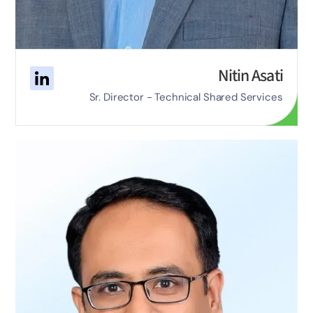
Nitin Asati
Sr. Director - Technical Shared Services