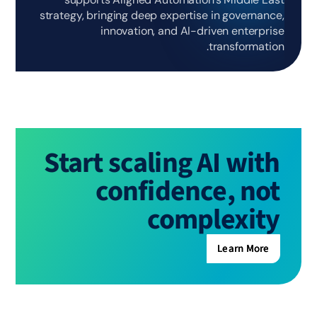
strategy, bringing deep expertise in governance,
innovation, and AI-driven enterprise
transformation.
Start scaling AI with
confidence, not
complexity
Learn More
Learn More