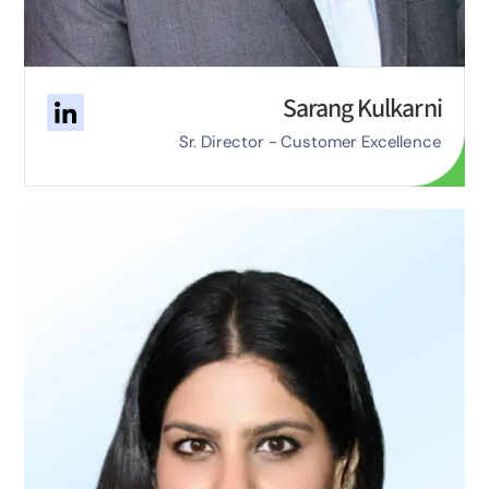
Sarang Kulkarni
Sr. Director - Customer Excellence