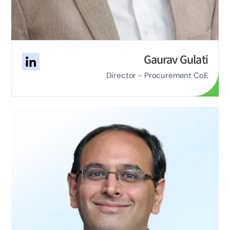
Gaurav Gulati
Director - Procurement CoE