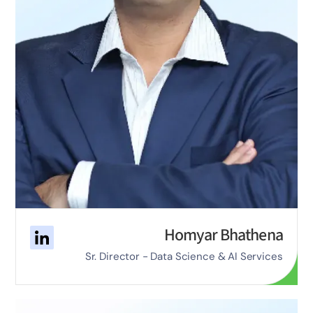
Homyar Bhathena
Sr. Director - Data Science & AI Services