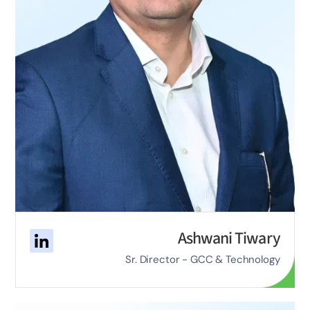
Ashwani Tiwary
Sr. Director - GCC & Technology