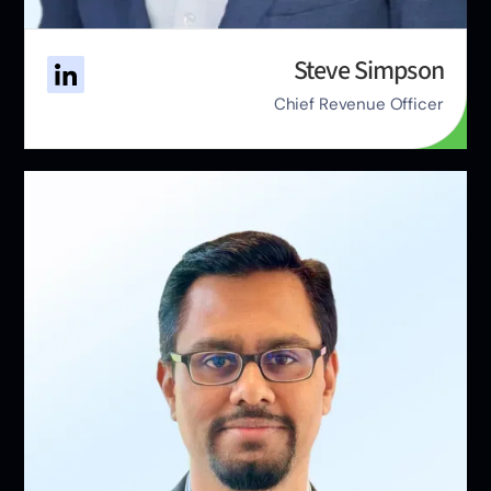
Steve Simpson
Chief Revenue Officer