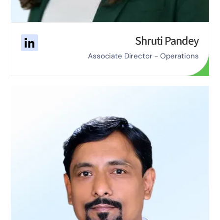
Shruti Pandey
Associate Director - Operations