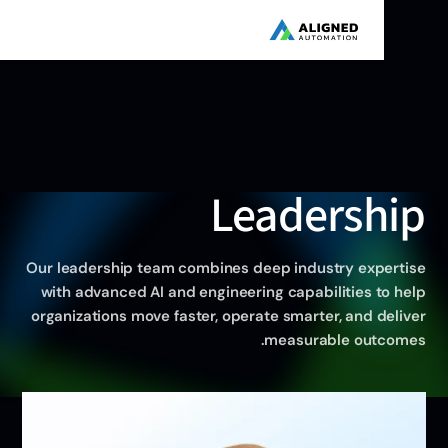
Leadershi
Our leadership team combines deep industry experti
with advanced AI and engineering capabilities to he
organizations move faster, operate smarter, and deliv
measurable outcome