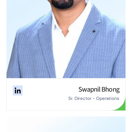
Swapnil Bhong
Sr. Director - Operations