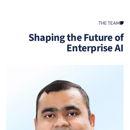
THE TEAM
Shaping the Future o
Enterprise A