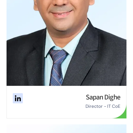
Sapan Dighe
Director - IT CoE