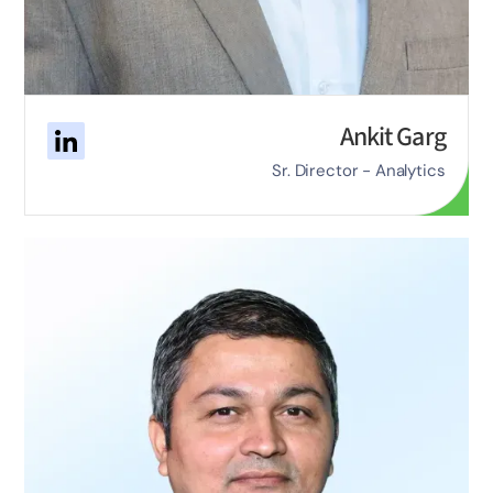
Ankit Garg
Sr. Director - Analytics