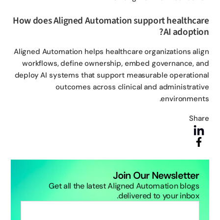
How does Aligned Automation support healthca
AI adoptio
Aligned Automation helps healthcare organizations ali
workflows, define ownership, embed governance, a
deploy AI systems that support measurable operation
outcomes across clinical and administrati
environment
Sha
Join Our Newsletter
Get all the latest Aligned Automation blogs
delivered to your inbox.