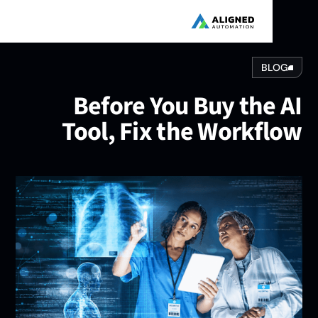
BLOG
Before You Buy the A
Tool, Fix the Workflo