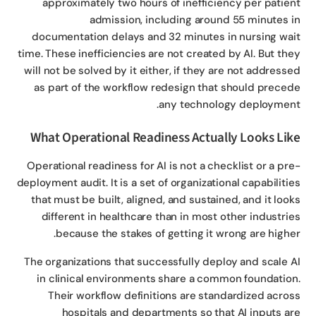
approximately two hours of inefficiency per patie
admission, including around 55 minutes 
documentation delays and 32 minutes in nursing wa
time. These inefficiencies are not created by AI. But th
will not be solved by it either, if they are not address
as part of the workflow redesign that should prece
any technology deploymen
What Operational Readiness Actually Looks Li
Operational readiness for AI is not a checklist or a pr
deployment audit. It is a set of organizational capabiliti
that must be built, aligned, and sustained, and it loo
different in healthcare than in most other industri
because the stakes of getting it wrong are highe
The organizations that successfully deploy and scale 
in clinical environments share a common foundatio
Their workflow definitions are standardized acro
hospitals and departments so that AI inputs a