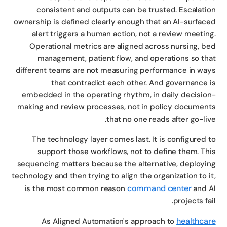
consistent and outputs can be trusted. Escalati
ownership is defined clearly enough that an AI-surfac
alert triggers a human action, not a review meetin
Operational metrics are aligned across nursing, b
management, patient flow, and operations so th
different teams are not measuring performance in wa
that contradict each other. And governance 
embedded in the operating rhythm, in daily decisio
making and review processes, not in policy documen
that no one reads after go-liv
The technology layer comes last. It is configured 
support those workflows, not to define them. Th
sequencing matters because the alternative, deployi
technology and then trying to align the organization to i
command center
is the most common reason
and 
projects fai
healthca
As Aligned Automation's approach to