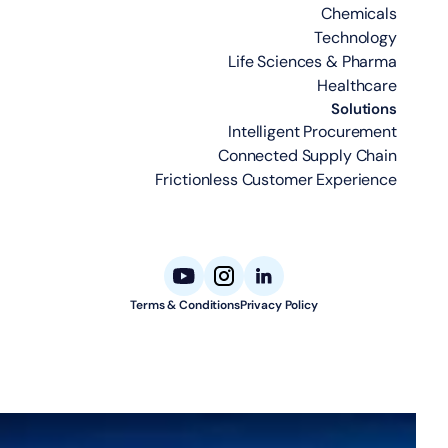
Chemicals
Technology
Life Sciences & Pharma
Healthcare
Solutions
Intelligent Procurement
Connected Supply Chain
Frictionless Customer Experience
Terms & Conditions
Privacy Policy
© 2026 Aligned Automation. All rights reserved.