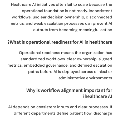
Healthcare AI initiatives often fail to scale because t
operational foundation is not ready. Inconsiste
workflows, unclear decision ownership, disconnect
metrics, and weak escalation processes can prevent 
outputs from becoming meaningful actio
What is operational readiness for AI in healthcar
Operational readiness means the organization h
standardized workflows, clear ownership, align
metrics, embedded governance, and defined escalati
paths before AI is deployed across clinical 
administrative environment
Why is workflow alignment important f
healthcare A
AI depends on consistent inputs and clear processes. 
different departments define patient flow, dischar