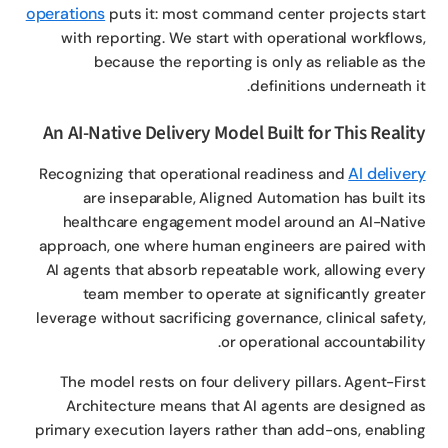
operations
puts it: most command center projects sta
with reporting. We start with operational workflow
because the reporting is only as reliable as t
definitions underneath i
An AI-Native Delivery Model Built for This Reali
AI delive
Recognizing that operational readiness and
are inseparable, Aligned Automation has built i
healthcare engagement model around an AI-Nati
approach, one where human engineers are paired wi
AI agents that absorb repeatable work, allowing eve
team member to operate at significantly great
leverage without sacrificing governance, clinical safet
or operational accountabilit
The model rests on four delivery pillars. Agent-Fir
Architecture means that AI agents are designed 
primary execution layers rather than add-ons, enabli