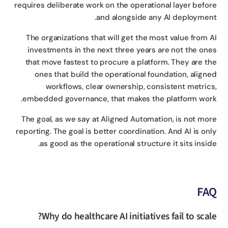
requires deliberate work on the operational layer befo
and alongside any AI deploymen
The organizations that will get the most value from 
investments in the next three years are not the on
that move fastest to procure a platform. They are t
ones that build the operational foundation, align
workflows, clear ownership, consistent metric
embedded governance, that makes the platform wor
The goal, as we say at Aligned Automation, is not mo
reporting. The goal is better coordination. And AI is on
as good as the operational structure it sits insid
FA
Why do healthcare AI initiatives fail to scal