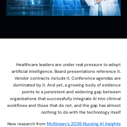
Healthcare leaders are under real pressure to ado
artificial intelligence. Board presentations reference i
Vendor contracts include it. Conference agendas a
dominated by it. And yet, a growing body of eviden
points to a persistent and widening gap betwe
organizations that successfully integrate AI into clinic
workflows and those that do not, and the gap has almo
nothing to do with the technology itsel
McKinsey's 2026 Nursing AI Insigh
New research from