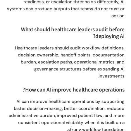
readiness, or escalation thresholds differently, 
systems can produce outputs that teams do not trust 
act o
What should healthcare leaders audit befo
deploying A
Healthcare leaders should audit workflow definition
decision ownership, handoff points, documentati
burden, escalation paths, operational metrics, a
governance structures before expanding 
investment
How can AI improve healthcare operation
AI can improve healthcare operations by supporti
faster decision-making, better coordination, reduc
administrative burden, improved patient flow, and mo
consistent operational visibility when it is built on
strong workflow foundatio