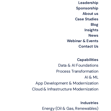
Leadership
Sponsorship
About us
Case Studies
Blog
Insights
News
Webinar & Events
Contact Us
Capabilities
Data & AI Foundations
Process Transformation
AI & ML
App Development & Modernization
Cloud & Infrastructure Modernization
Industries
Energy (Oil & Gas, Renewables)