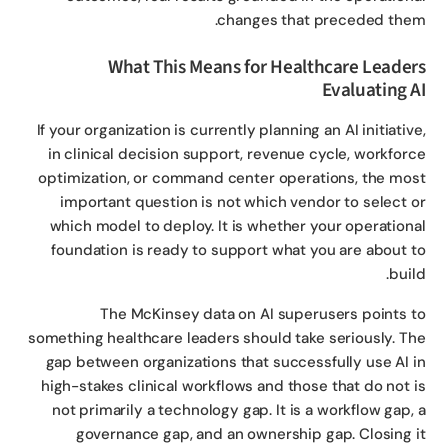
changes that preceded the
What This Means for Healthcare Leade
Evaluating 
If your organization is currently planning an AI initiativ
in clinical decision support, revenue cycle, workfor
optimization, or command center operations, the mo
important question is not which vendor to select 
which model to deploy. It is whether your operation
foundation is ready to support what you are about 
buil
The McKinsey data on AI superusers points 
something healthcare leaders should take seriously. T
gap between organizations that successfully use AI 
high-stakes clinical workflows and those that do not 
not primarily a technology gap. It is a workflow gap,
governance gap, and an ownership gap. Closing 