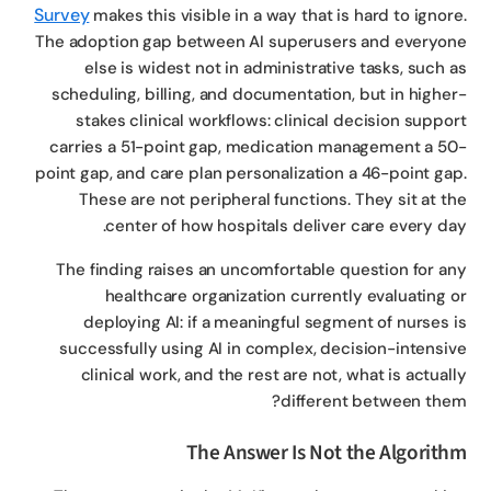
Survey
makes this visible in a way that is hard to ignor
The adoption gap between AI superusers and everyo
else is widest not in administrative tasks, such 
scheduling, billing, and documentation, but in highe
stakes clinical workflows: clinical decision suppo
carries a 51-point gap, medication management a 5
point gap, and care plan personalization a 46-point ga
These are not peripheral functions. They sit at t
center of how hospitals deliver care every da
The finding raises an uncomfortable question for a
healthcare organization currently evaluating 
deploying AI: if a meaningful segment of nurses 
successfully using AI in complex, decision-intensi
clinical work, and the rest are not, what is actual
different between the
The Answer Is Not the Algorit