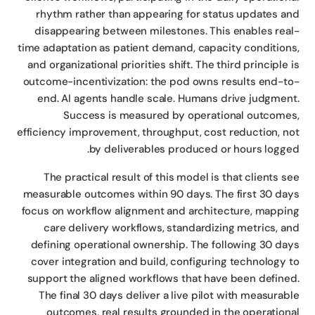
rhythm rather than appearing for status updates a
disappearing between milestones. This enables rea
time adaptation as patient demand, capacity condition
and organizational priorities shift. The third principle 
outcome-incentivization: the pod owns results end-t
end. AI agents handle scale. Humans drive judgmen
Success is measured by operational outcome
efficiency improvement, throughput, cost reduction, n
by deliverables produced or hours logge
The practical result of this model is that clients s
measurable outcomes within 90 days. The first 30 da
focus on workflow alignment and architecture, mappi
care delivery workflows, standardizing metrics, a
defining operational ownership. The following 30 da
cover integration and build, configuring technology 
support the aligned workflows that have been define
The final 30 days deliver a live pilot with measurab
outcomes, real results grounded in the operation