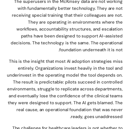
The superusers in the McKinsey data are not worki
with fundamentally better technology. They are n
receiving special training that their colleagues are no
They are operating in environments where t
workflows, accountability structures, and escalati
paths have been designed to support AI-assist
decisions. The technology is the same. The operation
foundation underneath it is no
This is the insight that most AI adoption strategies mi
entirely. Organizations invest heavily in the tool a
underinvest in the operating model the tool depends o
The result is predictable: pilots succeed in controll
environments, struggle to replicate across department
and eventually lose the confidence of the clinical tea
they were designed to support. The AI gets blamed. T
real cause, an operational foundation that was nev
ready, goes unaddresse
The challenge for healthcare leaders is not whether 