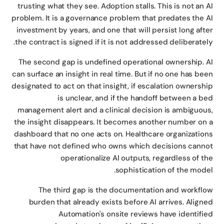
trusting what they see. Adoption stalls. This is not an 
problem. It is a governance problem that predates the 
investment by years, and one that will persist long aft
the contract is signed if it is not addressed deliberatel
The second gap is undefined operational ownership. 
can surface an insight in real time. But if no one has be
designated to act on that insight, if escalation ownersh
is unclear, and if the handoff between a b
management alert and a clinical decision is ambiguou
the insight disappears. It becomes another number on
dashboard that no one acts on. Healthcare organizatio
that have not defined who owns which decisions cann
operationalize AI outputs, regardless of t
sophistication of the mode
The third gap is the documentation and workfl
burden that already exists before AI arrives. Align
Automation's onsite reviews have identifi