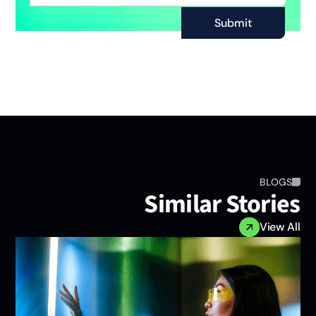
BLOGS
Similar Storie
View A
n
e