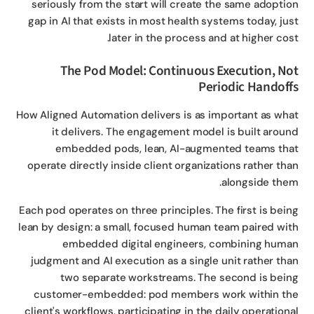
seriously from the start will create the same adopti
gap in AI that exists in most health systems today, ju
later in the process and at higher cos
The Pod Model: Continuous Execution, N
Periodic Handof
How Aligned Automation delivers is as important as wh
it delivers. The engagement model is built arou
embedded pods, lean, AI-augmented teams th
operate directly inside client organizations rather th
alongside the
Each pod operates on three principles. The first is bei
lean by design: a small, focused human team paired wi
embedded digital engineers, combining hum
judgment and AI execution as a single unit rather th
two separate workstreams. The second is bei
customer-embedded: pod members work within t
client's workflows, participating in the daily operation