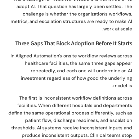
adopt AI. That question has largely been settled. T
challenge is whether the organization's workflow
metrics, and escalation structures are ready to make 
work at scal
Three Gaps That Block Adoption Before It Star
In Aligned Automation's onsite workflow reviews acro
healthcare facilities, the same three gaps appe
repeatedly, and each one will undermine an 
investment regardless of how good the underlyi
model i
The first is inconsistent workflow definitions acro
facilities. When different hospitals and departmen
define the same operational process differently, such 
patient flow, discharge readiness, and escalati
thresholds, AI systems receive inconsistent inputs a
produce inconsistent outputs. Clinical teams st