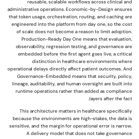
reusable, scalable workflows across clinical a
administrative operations. Economic-by-Design ensur
that token usage, orchestration, routing, and caching a
engineered into the platform from day one, so the co
of scale does not become a reason to limit adoptio
Production-Ready Day One means that evaluatio
observability, regression testing, and governance a
embedded before the first agent goes live, a critic
distinction in healthcare environments whe
operational delays directly affect patient outcomes. A
Governance-Embedded means that security, polic
lineage, auditability, and human oversight are built in
runtime operations rather than added as complian
layers after the fac
This architecture matters in healthcare specifical
because the environments are high-stakes, the data 
sensitive, and the margin for operational error is narro
A delivery model that does not take governan