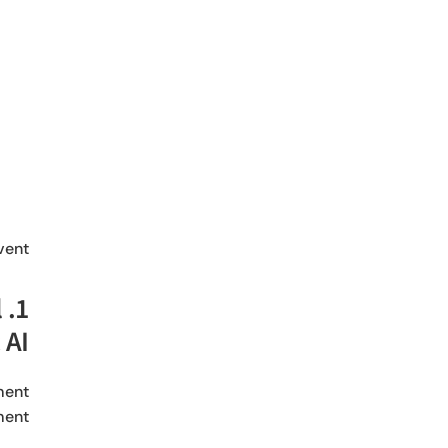
ent:
l
 AI
ment
ent.