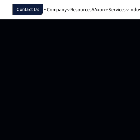
Company
Resources
Services
Indu
Contact Us
AAxon