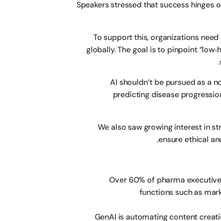
Speakers stressed that success hinges 
To support this, organizations need
globally. The goal is to pinpoint “low‑
AI shouldn’t be pursued as a no
predicting disease progressio
We also saw growing interest in st
ensure ethical an
Over 60% of pharma executives
functions such as mark
GenAI is automating content creati