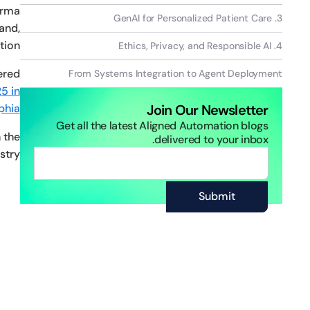
arma
‍3. GenAI for Personalized Patient Care
and,
ion.
4. Ethics, Privacy, and Responsible AI
ered
From Systems Integration to Agent Deployment
5 in
phia
Join Our Newsletter
Get all the latest Aligned Automation blogs
 the
delivered to your inbox.
try.