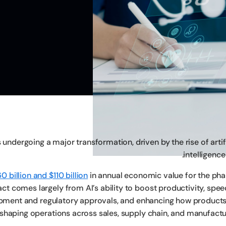
undergoing a major transformation, driven by the rise of artif
intelligence 
0 billion and $110 billion
in annual economic value for the ph
t comes largely from AI’s ability to boost productivity, spee
opment and regulatory approvals, and enhancing how products
reshaping operations across sales, supply chain, and manufactu