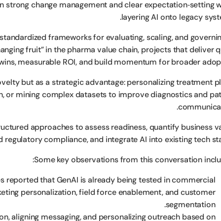
on strong change management and clear expectation‑setting 
layering AI onto legacy syst
 standardized frameworks for evaluating, scaling, and governin
hanging fruit” in the pharma value chain, projects that deliver 
wins, measurable ROI, and build momentum for broader adopt
velty but as a strategic advantage: personalizing treatment pl
n, or mining complex datasets to improve diagnostics and pat
communicat
ructured approaches to assess readiness, quantify business va
d regulatory compliance, and integrate AI into existing tech st
Some key observations from this conversation inclu
 reported that GenAI is already being tested in commercial
eting personalization, field force enablement, and customer
segmentation.
on, aligning messaging, and personalizing outreach based on