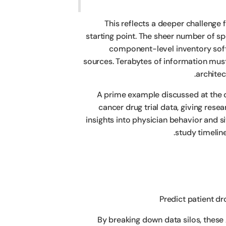
This reflects a deeper challenge
starting point. The sheer number of s
component-level inventory soft
sources. Terabytes of information mus
architec
A prime example discussed at the c
cancer drug trial data, giving rese
insights into physician behavior and s
study timelin
Predict patient d
By breaking down data silos, these