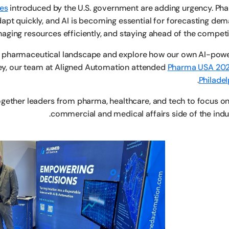
ges
introduced by the U.S. government are adding urgency. Ph
pt quickly, and AI is becoming essential for forecasting dem
aging resources efficiently, and staying ahead of the competit
he pharmaceutical landscape and explore how our own AI-pow
ney, our team at Aligned Automation attended
Pharma USA 202
.
Philadel
gether leaders from pharma, healthcare, and tech to focus on
commercial and medical affairs side of the indus