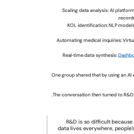
Scaling data analysis: AI platform
records
KOL identification: NLP models
Automating medical inquiries: Virtu
Real‑time data synthesis:
Dashbo
One group shared that by using an AI 
The conversation then turned to R&D 
R&D is so difficult becaus
data lives everywhere, people’