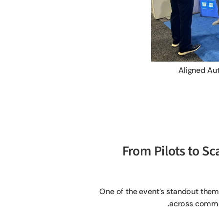
Aligned Au
1. From Pilots to
One of the event’s standout them
across commer