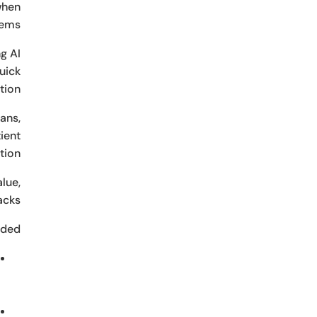
when
ems.
g AI
quick
ion.
ans,
ient
ion.
lue,
acks.
ded: