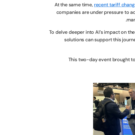
At the same time,
recent tariff chan
companies are under pressure to ada
man
To delve deeper into AI’s impact on t
solutions can support this jour
This two-day event brought to