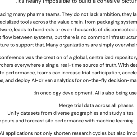
It’s nearly impossible to build a cohesive pictur
 facing many pharma teams. They do not lack ambition, they la
pecialized tools across the value chain, from packaging system
ware, leads to hundreds or even thousands of disconnected 
t flow between systems, but there is no common infrastructur
ture to support that. Many organizations are simply overwhel
onference was the creation of a global, centralized repository
archers everywhere a single, real-time source of truth. With d
ite performance, teams can increase trial participation, accele
es, and deploy AI-driven analytics for on-the-fly decision-mak
In oncology development, AI is also being used
Merge trial data across all phases
Unify datasets from diverse geographies and study sites
ropouts and forecast site performance with machine learning
 AI applications not only shorten research cycles but also imp