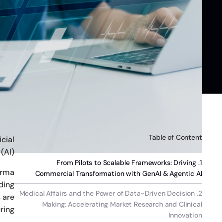
Table of Content
icial
(AI).
1. From Pilots to Scalable Frameworks: Driving
arma
Commercial Transformation with GenAI & Agentic AI
ding
2. Medical Affairs and the Power of Data-Driven Decision
 are
Making: Accelerating Market Research and Clinical
ring.
Innovation