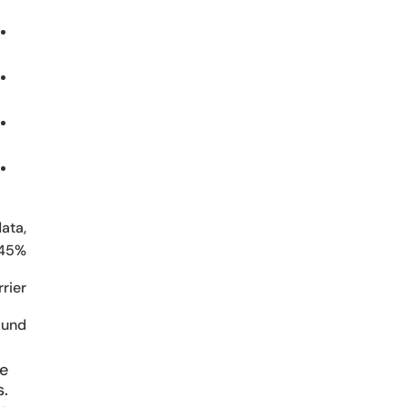
ata,
 45%.
ier.
und:
he
s.