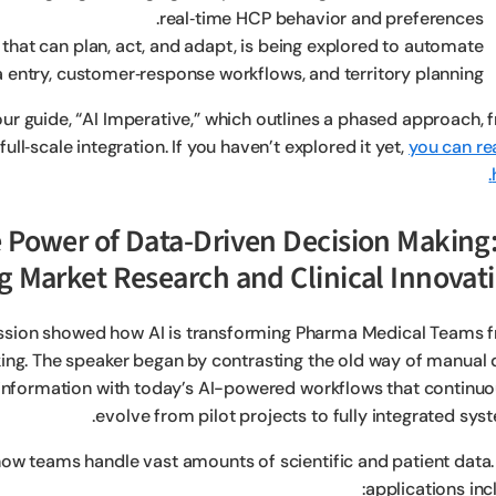
real‑time HCP behavior and preferences.
hat can plan, act, and adapt, is being explored to automate
a entry, customer‑response workflows, and territory planning.
ur guide, “AI Imperative,” which outlines a phased approach, 
ll‑scale integration. If you haven’t explored it yet,
you can rea
the Power of Data-Driven Decision Making
g Market Research and Clinical Innovat
ssion showed how AI is transforming Pharma Medical Teams 
ng. The speaker began by contrasting the old way of manual 
d information with today’s AI-powered workflows that continuo
evolve from pilot projects to fully integrated sys
 how teams handle vast amounts of scientific and patient data.
applications inc