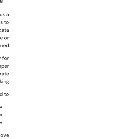
e.
ck a
s to
data
e or
med.
 for
eeper
rate
ing.
 to:
rove