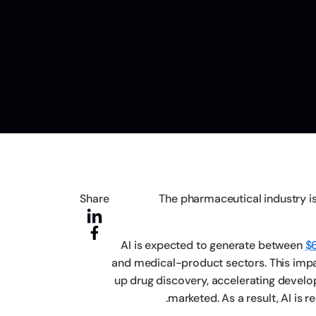
Share
The pharmaceutical industry is 
AI is expected to generate between
$6
and medical-product sectors. This impac
up drug discovery, accelerating devel
marketed. As a result, AI is 