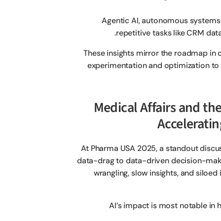
Agentic AI, autonomous systems t
repetitive tasks like CRM dat
These insights mirror the roadmap in o
experimentation and optimization to fu
2. Medical Affairs and 
Acceleratin
At Pharma USA 2025, a standout discu
data-drag to data-driven decision-maki
wrangling, slow insights, and siloe
AI’s impact is most notable in