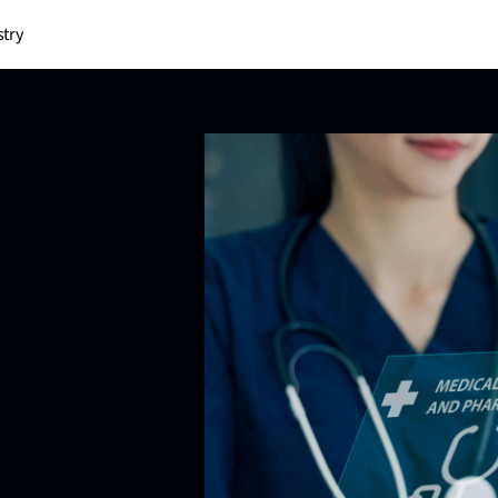
stry
P