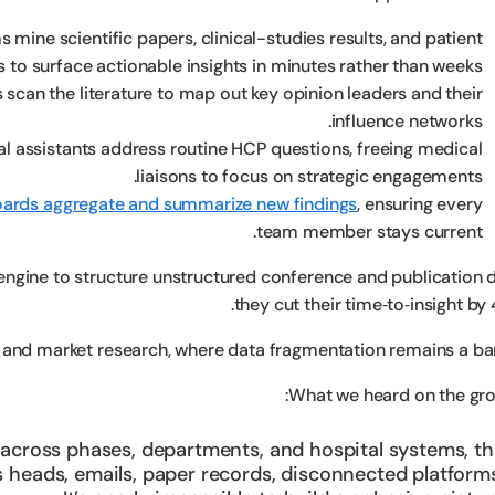
s mine scientific papers, clinical-studies results, and patient
 to surface actionable insights in minutes rather than weeks.
 scan the literature to map out key opinion leaders and their
influence networks.
al assistants address routine HCP questions, freeing medical
liaisons to focus on strategic engagements.
ards aggregate and summarize new findings
, ensuring every
team member stays current.
engine to structure unstructured conference and publication d
they cut their time‑to‑insight by
and market research, where data fragmentation remains a barr
What we heard on the gro
e across phases, departments, and hospital systems, t
s heads, emails, paper records, disconnected platform