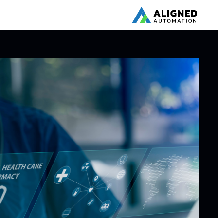
BLOG
AI’s $110 Billion
Pharma
Revolution: Key
Takeaways from
harma USA 2025