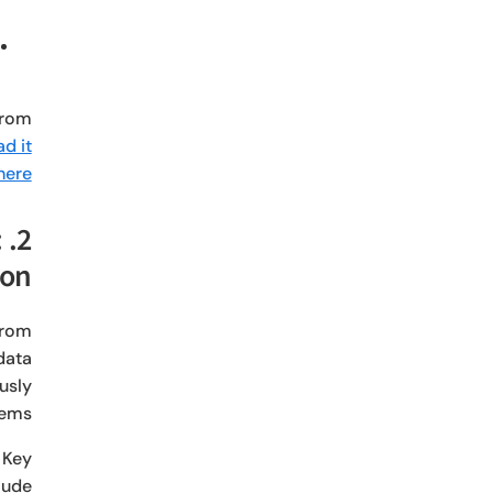
from
d it
here.
:
ion
from
data
usly
tems.
 Key
lude: