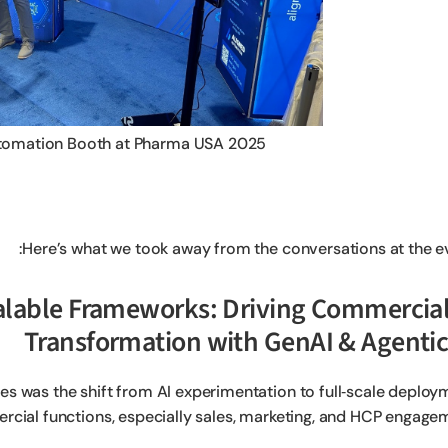
tomation Booth at Pharma USA 2025
Here’s what we took away from the conversations at the ev
 Scalable Frameworks: Driving Commercia
Transformation with GenAI & Agentic
es was the shift from AI experimentation to full‑scale deploy
cial functions, especially sales, marketing, and HCP engagem