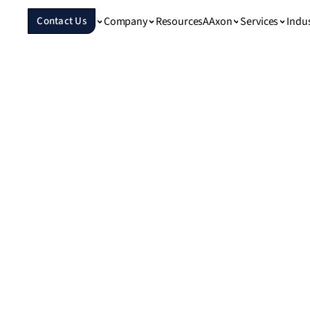
Company
Resources
Services
Indu
Contact Us
AAxon