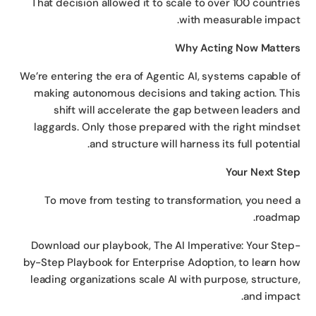
That decision allowed it to scale to over 100 countri
with measurable impac
Why Acting Now Matte
We’re entering the era of Agentic AI, systems capable 
making autonomous decisions and taking action. Th
shift will accelerate the gap between leaders a
laggards. Only those prepared with the right minds
and structure will harness its full potentia
Your Next St
To move from testing to transformation, you need
roadma
Download our playbook, The AI Imperative: Your Ste
by-Step Playbook for Enterprise Adoption, to learn h
leading organizations scale AI with purpose, structur
and impac