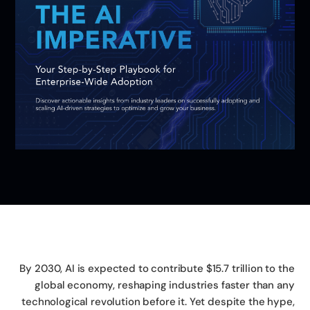
By 2030, AI is expected to contribute $15.7 trillion to t
global economy, reshaping industries faster than a
technological revolution before it. Yet despite the hyp