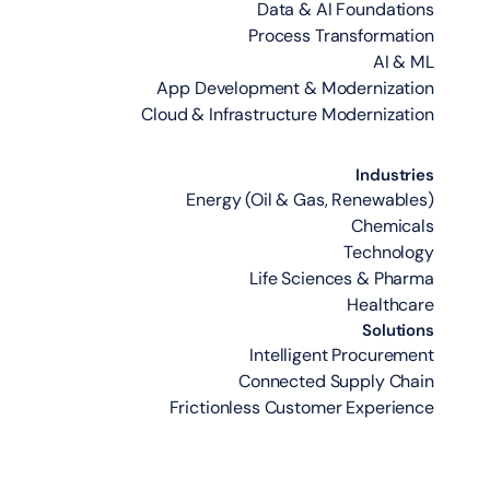
Data & AI Foundations
Process Transformation
AI & ML
App Development & Modernization
Cloud & Infrastructure Modernization
Industries
Energy (Oil & Gas, Renewables)
Chemicals
Technology
Life Sciences & Pharma
Healthcare
Solutions
Intelligent Procurement
Connected Supply Chain
Frictionless Customer Experience