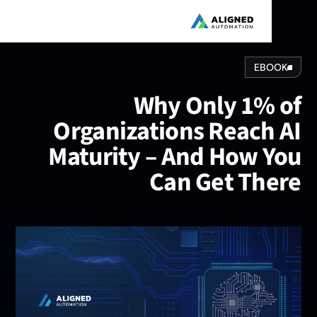
EBOOK
Why Only 1% o
Organizations Reach A
Maturity – And How Yo
Can Get Ther