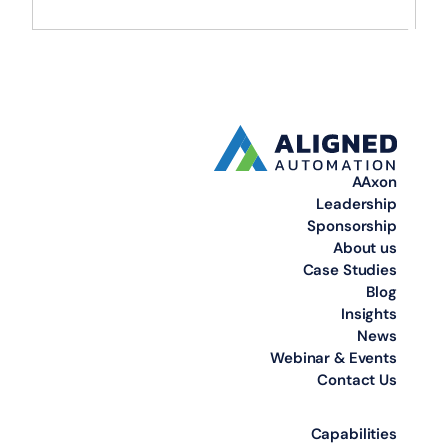
AAxon
Leadership
Sponsorship
About us
Case Studies
Blog
Insights
News
Webinar & Events
Contact Us
Capabilities