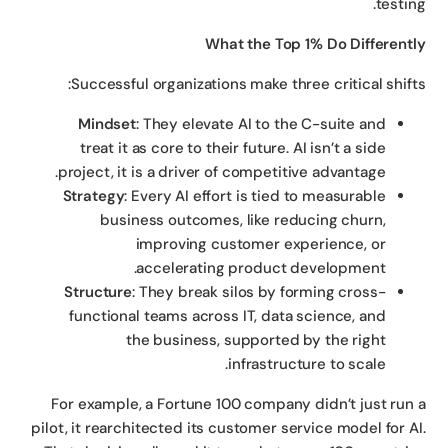
testin
What the Top 1% Do Different
Successful organizations make three critical shift
Mindset
: They elevate AI to the C-suite and
treat it as core to their future. AI isn’t a side
project, it is a driver of competitive advantage.
Strategy
: Every AI effort is tied to measurable
business outcomes, like reducing churn,
improving customer experience, or
accelerating product development.
Structure
: They break silos by forming cross-
functional teams across IT, data science, and
the business, supported by the right
infrastructure to scale.
For example, a Fortune 100 company didn’t just run
pilot, it rearchitected its customer service model for A