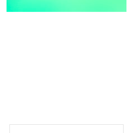
Accelerate Your
Enterprise
Transformation with
AI and Data
Move from AI pilots to enterprise-scale solutions that drive
measurable value.