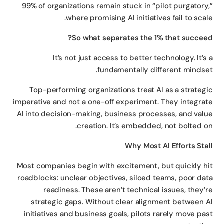
99% of organizations remain stuck in “pilot purgatory
where promising AI initiatives fail to scal
So what separates the 1% that succee
It’s not just access to better technology. It’s
fundamentally different mindse
Top-performing organizations treat AI as a strateg
imperative and not a one-off experiment. They integra
AI into decision-making, business processes, and val
creation. It’s embedded, not bolted o
Why Most AI Efforts Sta
Most companies begin with excitement, but quickly h
roadblocks: unclear objectives, siloed teams, poor da
readiness. These aren’t technical issues, they’
strategic gaps. Without clear alignment between 
initiatives and business goals, pilots rarely move pa