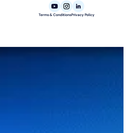
Terms & Conditions
Privacy Policy
© 2026 Aligned Automation. All rights reserved.